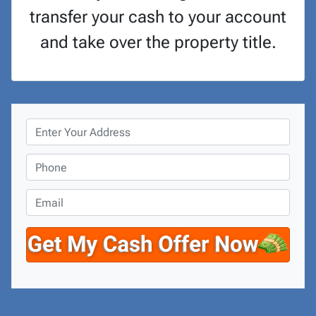
transfer your cash to your account
and take over the property title.
P
r
o
P
p
h
e
o
E
r
n
m
t
e
a
y
*
i
A
l
d
d
r