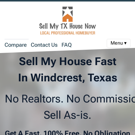
Menu ▾
Compare
Contact Us
FAQ
Sell My House Fast
In Windcrest, Texas
No Realtors. No Commissi
Sell As-is.
Get A Fast, 100% Free, No Obligation