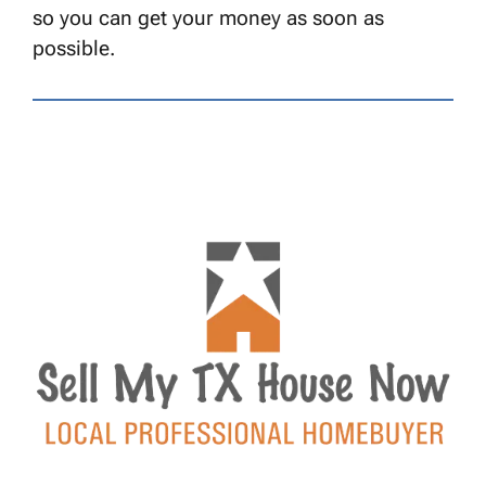
so you can get your money as soon as
possible.