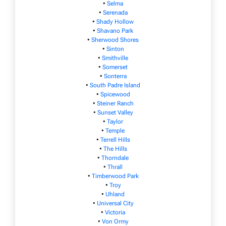
•
Selma
•
Serenada
•
Shady Hollow
•
Shavano Park
•
Sherwood Shores
•
Sinton
•
Smithville
•
Somerset
•
Sonterra
•
South Padre Island
•
Spicewood
•
Steiner Ranch
•
Sunset Valley
•
Taylor
•
Temple
•
Terrell Hills
•
The Hills
•
Thorndale
•
Thrall
•
Timberwood Park
•
Troy
•
Uhland
•
Universal City
•
Victoria
•
Von Ormy