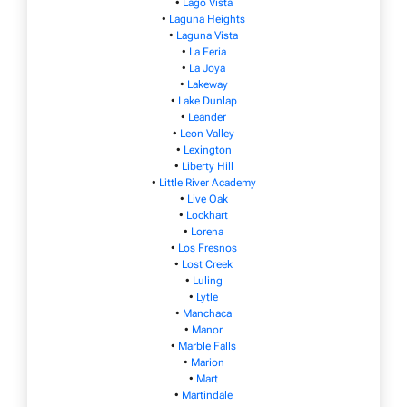
•
Lago Vista
•
Laguna Heights
•
Laguna Vista
•
La Feria
•
La Joya
•
Lakeway
•
Lake Dunlap
•
Leander
•
Leon Valley
•
Lexington
•
Liberty Hill
•
Little River Academy
•
Live Oak
•
Lockhart
•
Lorena
•
Los Fresnos
•
Lost Creek
•
Luling
•
Lytle
•
Manchaca
•
Manor
•
Marble Falls
•
Marion
•
Mart
•
Martindale