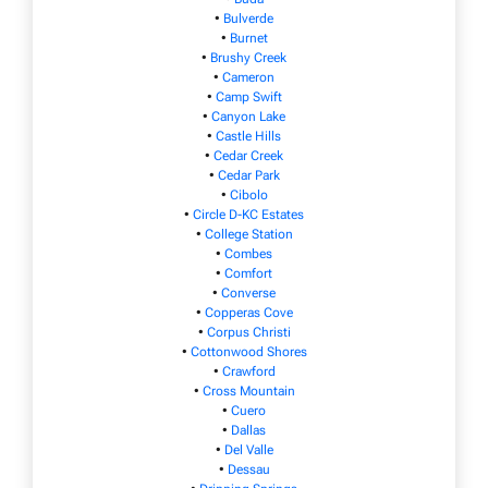
•
Bulverde
•
Burnet
•
Brushy Creek
•
Cameron
•
Camp Swift
•
Canyon Lake
•
Castle Hills
•
Cedar Creek
•
Cedar Park
•
Cibolo
•
Circle D-KC Estates
•
College Station
•
Combes
•
Comfort
•
Converse
•
Copperas Cove
•
Corpus Christi
•
Cottonwood Shores
•
Crawford
•
Cross Mountain
•
Cuero
•
Dallas
•
Del Valle
•
Dessau