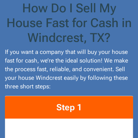
How Do I Sell My
House Fast for Cash in
Windcrest, TX?
If you want a company that will buy your house
fast for cash, we’re the ideal solution! We make
the process fast, reliable, and convenient. Sell
your house Windcrest easily by following these
three short steps:
Step 1