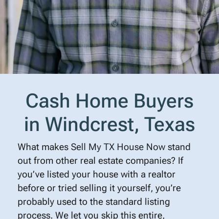
Cash Home Buyers
in Windcrest, Texas
What makes
Sell My TX House Now
stand
out from other real estate companies? If
you’ve listed your house with a realtor
before or tried selling it yourself, you’re
probably used to the standard listing
process. We let you skip this entire,