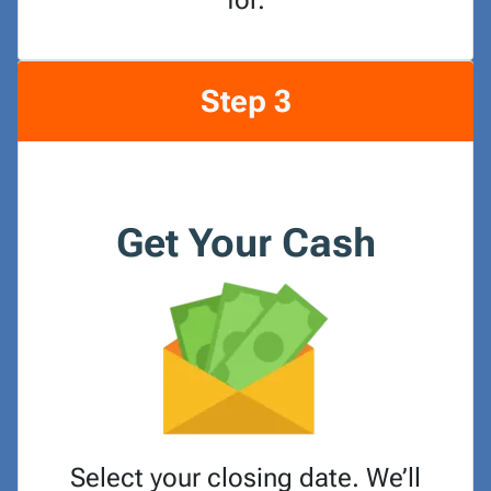
for.
Step 3
Get Your Cash
Select your closing date. We’ll