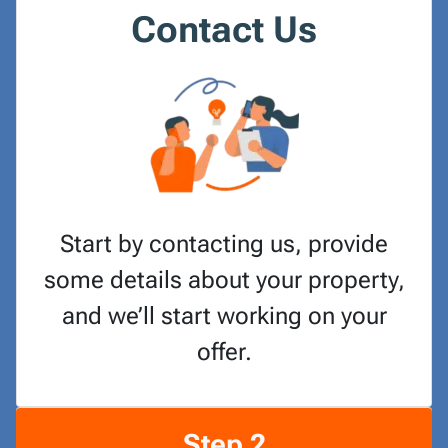
Contact Us
Start by contacting us, provide
some details about your property,
and we’ll start working on your
offer.
Step 2