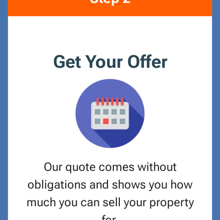
Get Your Offer
Our quote comes without
obligations and shows you how
much you can sell your property