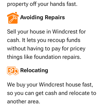
property off your hands fast.
Avoiding Repairs
Sell your house in Windcrest for
cash. It lets you recoup funds
without having to pay for pricey
things like foundation repairs.
Relocating
We buy your Windcrest house fast,
so you can get cash and relocate to
another area.