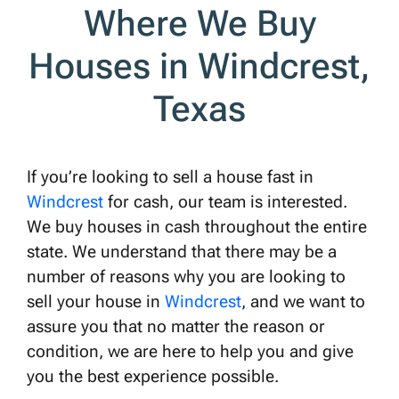
Where We Buy
Houses in Windcrest,
Texas
If you’re looking to sell a house fast in
Windcrest
for cash, our team is interested.
We buy houses in cash throughout the entire
state. We understand that there may be a
number of reasons why you are looking to
sell your house in
Windcrest
, and we want to
assure you that no matter the reason or
condition, we are here to help you and give
you the best experience possible.