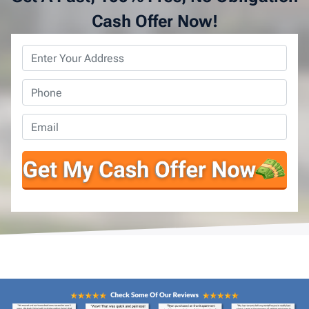
Cash Offer Now!
Property
Address
*
Phone
*
Email