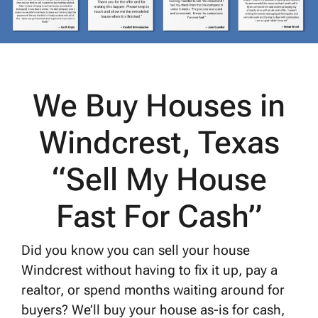
We Buy Houses in
Windcrest, Texas
“Sell My House
Fast For Cash”
Did you know you can sell your house
Windcrest without having to fix it up, pay a
realtor, or spend months waiting around for
buyers? We’ll buy your house as-is for cash,