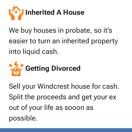
Inherited A House
We buy houses in probate, so it’s
easier to turn an inherited property
into liquid cash.
Getting Divorced
Sell your Windcrest house for cash.
Split the proceeds and get your ex
out of your life as sooon as
possible.