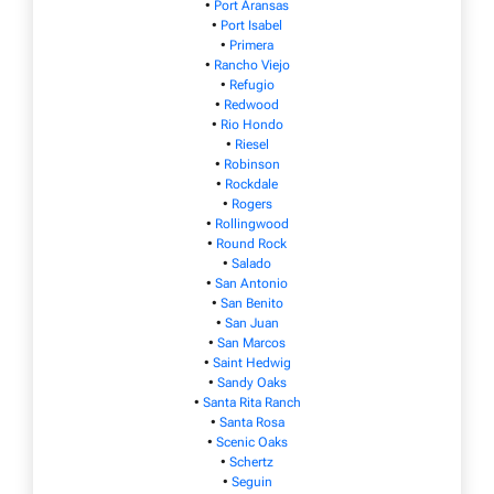
•
Port Aransas
•
Port Isabel
•
Primera
•
Rancho Viejo
•
Refugio
•
Redwood
•
Rio Hondo
•
Riesel
•
Robinson
•
Rockdale
•
Rogers
•
Rollingwood
•
Round Rock
•
Salado
•
San Antonio
•
San Benito
•
San Juan
•
San Marcos
•
Saint Hedwig
•
Sandy Oaks
•
Santa Rita Ranch
•
Santa Rosa
•
Scenic Oaks
•
Schertz
•
Seguin