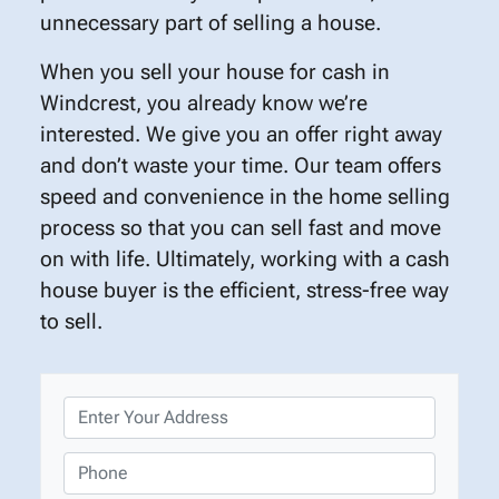
unnecessary part of selling a house.
When you sell your house for cash in
Windcrest, you already know we’re
interested. We give you an offer right away
and don’t waste your time. Our team offers
speed and convenience in the home selling
process so that you can sell fast and move
on with life. Ultimately, working with a cash
house buyer is the efficient, stress-free way
to sell.
P
r
o
P
p
h