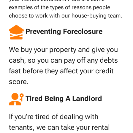
examples of the types of reasons people
choose to work with our house-buying team.
Preventing Foreclosure
We buy your property and give you
cash, so you can pay off any debts
fast before they affect your credit
score.
Tired Being A Landlord
If you’re tired of dealing with
tenants, we can take your rental