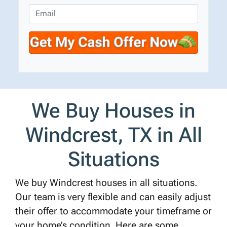
e
o
E
r
n
m
t
e
a
y
*
i
A
l
d
d
r
We Buy Houses in
e
s
Windcrest, TX in All
s
*
Situations
We buy Windcrest houses in all situations.
Our team is very flexible and can easily adjust
their offer to accommodate your timeframe or
your home’s condition. Here are some