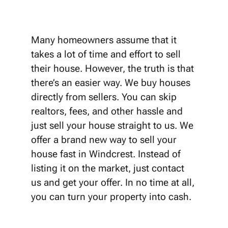
Many homeowners assume that it
takes a lot of time and effort to sell
their house. However, the truth is that
there’s an easier way. We buy houses
directly from sellers. You can skip
realtors, fees, and other hassle and
just sell your house straight to us. We
offer a brand new way to sell your
house fast in Windcrest. Instead of
listing it on the market, just contact
us and get your offer. In no time at all,
you can turn your property into cash.