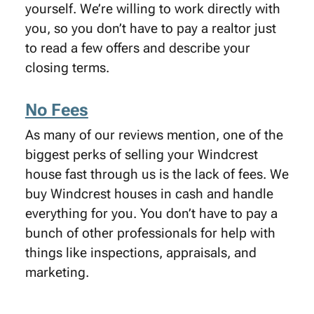
yourself. We’re willing to work directly with
you, so you don’t have to pay a realtor just
to read a few offers and describe your
closing terms.
No Fees
As many of our reviews mention, one of the
biggest perks of selling your Windcrest
house fast through us is the lack of fees. We
buy Windcrest houses in cash and handle
everything for you. You don’t have to pay a
bunch of other professionals for help with
things like inspections, appraisals, and
marketing.