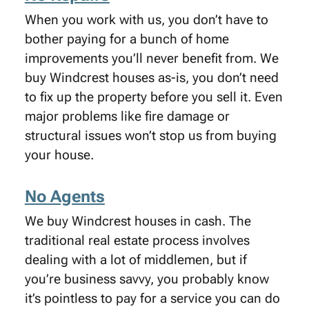
When you work with us, you don’t have to
bother paying for a bunch of home
improvements you’ll never benefit from. We
buy Windcrest houses as-is, you don’t need
to fix up the property before you sell it. Even
major problems like fire damage or
structural issues won’t stop us from buying
your house.
No Agents
We buy Windcrest houses in cash. The
traditional real estate process involves
dealing with a lot of middlemen, but if
you’re business savvy, you probably know
it’s pointless to pay for a service you can do