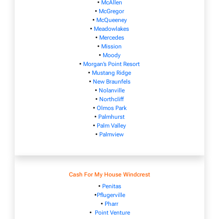
•
McAllen
•
McGregor
•
McQueeney
•
Meadowlakes
•
Mercedes
•
Mission
•
Moody
•
Morgan’s Point Resort
•
Mustang Ridge
•
New Braunfels
•
Nolanville
•
Northcliff
•
Olmos Park
•
Palmhurst
•
Palm Valley
•
Palmview
Cash For My House Windcrest
•
Penitas
•
Pflugerville
•
Pharr
•
Point Venture