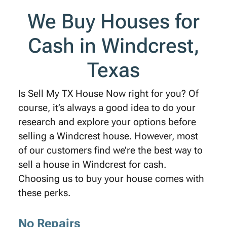
We Buy Houses for
Cash in Windcrest,
Texas
Is Sell My TX House Now right for you? Of
course, it’s always a good idea to do your
research and explore your options before
selling a Windcrest house. However, most
of our customers find we’re the best way to
sell a house in Windcrest for cash.
Choosing us to buy your house comes with
these perks.
No Repairs