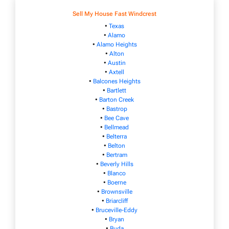
Sell My House Fast Windcrest
•
Texas
•
Alamo
•
Alamo Heights
•
Alton
•
Austin
•
Axtell
•
Balcones Heights
•
Bartlett
•
Barton Creek
•
Bastrop
•
Bee Cave
•
Bellmead
•
Belterra
•
Belton
•
Bertram
•
Beverly Hills
•
Blanco
•
Boerne
•
Brownsville
•
Briarcliff
•
Bruceville-Eddy
•
Bryan
•
Buda