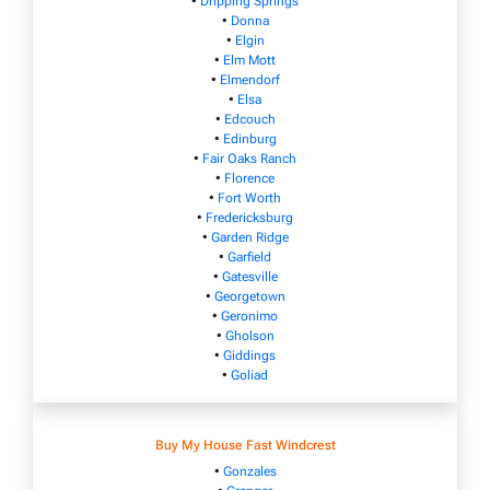
•
Dripping Springs
•
Donna
•
Elgin
•
Elm Mott
•
Elmendorf
•
Elsa
•
Edcouch
•
Edinburg
•
Fair Oaks Ranch
•
Florence
•
Fort Worth
•
Fredericksburg
•
Garden Ridge
•
Garfield
•
Gatesville
•
Georgetown
•
Geronimo
•
Gholson
•
Giddings
•
Goliad
Buy My House Fast Windcrest
•
Gonzales