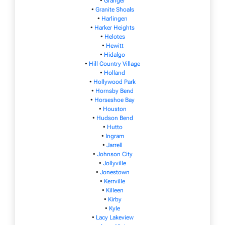
•
Granger
•
Granite Shoals
•
Harlingen
•
Harker Heights
•
Helotes
•
Hewitt
•
Hidalgo
•
Hill Country Village
•
Holland
•
Hollywood Park
•
Hornsby Bend
•
Horseshoe Bay
•
Houston
•
Hudson Bend
•
Hutto
•
Ingram
•
Jarrell
•
Johnson City
•
Jollyville
•
Jonestown
•
Kerrville
•
Killeen
•
Kirby
•
Kyle
•
Lacy Lakeview