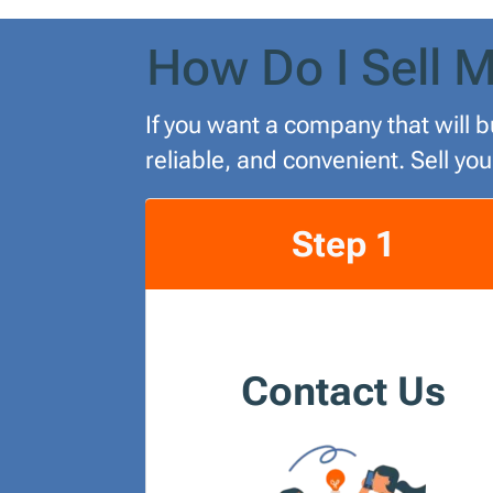
How Do I Sell M
If you want a company that will b
reliable, and convenient. Sell yo
Step 1
Contact Us