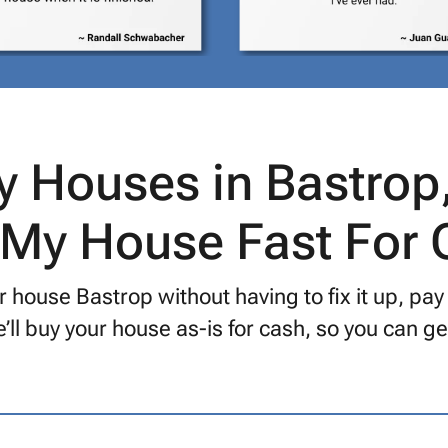
 Houses in Bastrop
 My House Fast For
 house Bastrop without having to fix it up, pay
’ll buy your house as-is for cash, so you can 