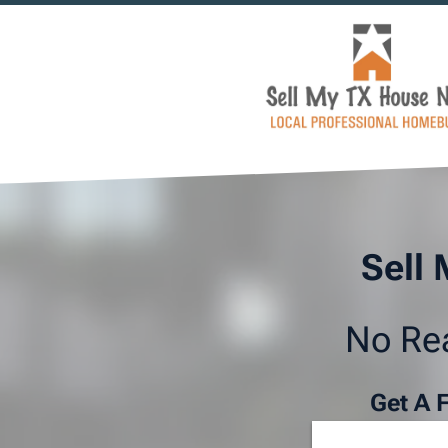
Sell 
No Rea
Get A 