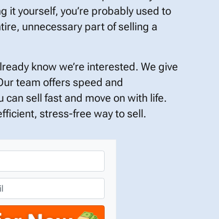
ng it yourself, you’re probably used to
tire, unnecessary part of selling a
already know we’re interested. We give
 Our team offers speed and
 can sell fast and move on with life.
ficient, stress-free way to sell.