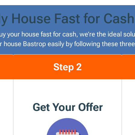
y House Fast for Cash
uy your house fast for cash, we’re the ideal so
ur house Bastrop easily by following these three
Step 2
Get Your Offer