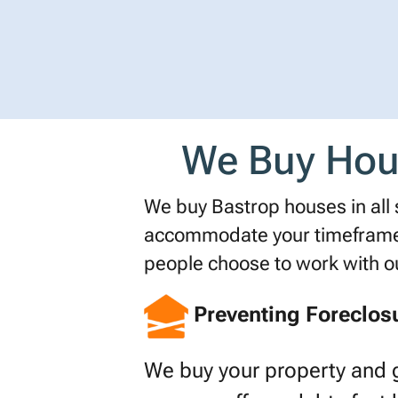
We Buy Hous
We buy Bastrop houses in all si
accommodate your timeframe o
people choose to work with 
Preventing Foreclos
We buy your property and 