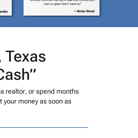
, Texas
 Cash”
 a realtor, or spend months
get your money as soon as