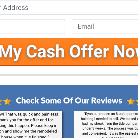
Property
Address
*
Phone
*
Email