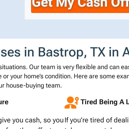
r
n
i
t
e
l
y
*
A
d
d
es in Bastrop, TX in Al
r
e
s
tuations. Our team is very flexible and can easi
s
r your home’s condition. Here are some examp
*
our house-buying team.
ure
Tired Being A 
give you cash, so you
If you’re tired of dea