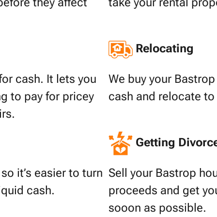
before they affect
take your rental prop
Relocating
or cash. It lets you
We buy your Bastrop 
g to pay for pricey
cash and relocate to
irs.
Getting Divorc
o it’s easier to turn
Sell your Bastrop hou
liquid cash.
proceeds and get your
sooon as possible.