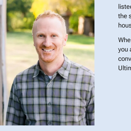
list
the 
hous
When
you 
conv
Ulti