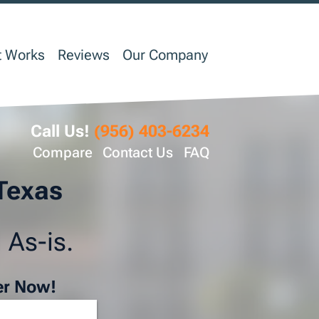
t Works
Reviews
Our Company
Call Us!
(956) 403-6234
Compare
Contact Us
FAQ
 Texas
 As-is.
er Now!