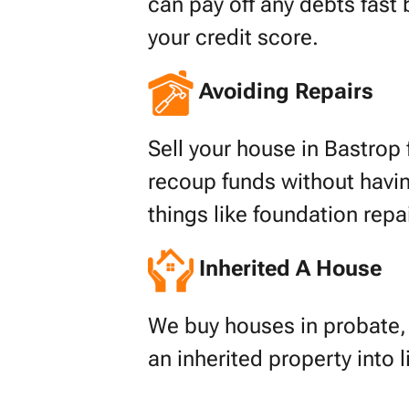
can pay off any debts fast 
your credit score.
Avoiding Repairs
Sell your house in Bastrop f
recoup funds without havin
things like foundation repa
Inherited A House
We buy houses in probate, s
an inherited property into 