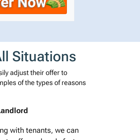
l Situations
ly adjust their offer to
les of the types of reasons
Landlord
ling with tenants, we can