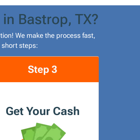
 in Bastrop, TX?
lution! We make the process fast,
 short steps:
Step 3
Get Your Cash