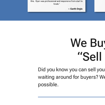
We Buy
“Sell
Did you know you can sell your
waiting around for buyers? We
possible.