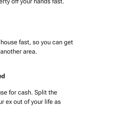
erty off your hands fast.
house fast, so you can get
 another area.
ed
se for cash. Split the
 ex out of your life as