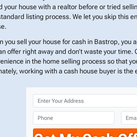
ed your house with a realtor before or tried selli
standard listing process. We let you skip this en
e.
 you sell your house for cash in Bastrop, you 
an offer right away and don’t waste your time.
enience in the home selling process so that you
mately, working with a cash house buyer is the ef
P
r
o
P
E
p
h
m
e
o
a