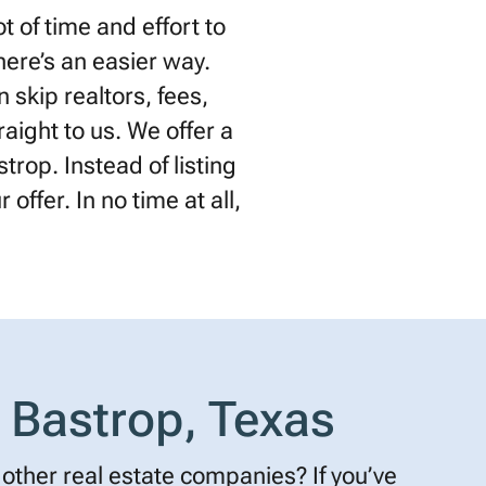
 of time and effort to
there’s an easier way.
 skip realtors, fees,
raight to us. We offer a
trop. Instead of listing
offer. In no time at all,
 Bastrop, Texas
other real estate companies? If you’ve