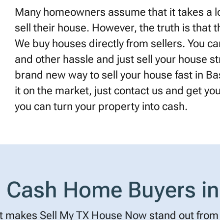
Many homeowners assume that it takes a lot
sell their house. However, the truth is that 
We buy houses directly from sellers. You can
and other hassle and just sell your house st
brand new way to sell your house fast in Bas
it on the market, just contact us and get your 
you can turn your property into cash.
Cash Home Buyers in
t makes
Sell My TX House Now
stand out from 