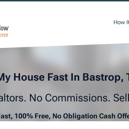
How I
My House Fast In Bastrop,
ltors. No Commissions. Sell
Fast, 100% Free, No Obligation Cash Off