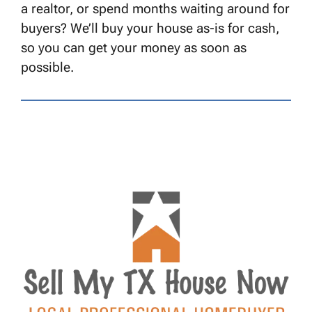
a realtor, or spend months waiting around for
buyers? We’ll buy your house as-is for cash,
so you can get your money as soon as
possible.