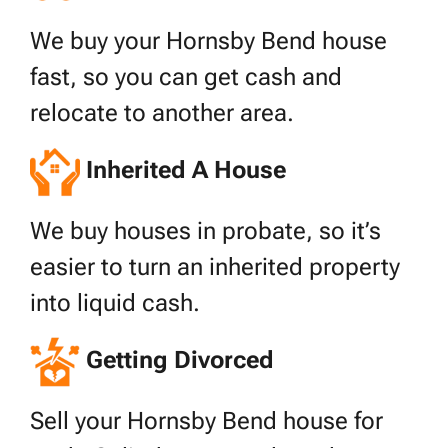
We buy your Hornsby Bend house
fast, so you can get cash and
relocate to another area.
Inherited A House
We buy houses in probate, so it’s
easier to turn an inherited property
into liquid cash.
Getting Divorced
Sell your Hornsby Bend house for