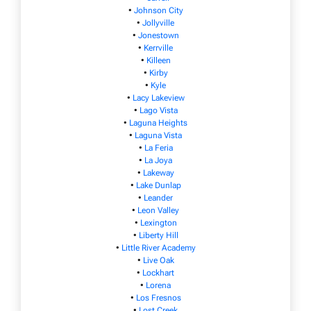
•
Johnson City
•
Jollyville
•
Jonestown
•
Kerrville
•
Killeen
•
Kirby
•
Kyle
•
Lacy Lakeview
•
Lago Vista
•
Laguna Heights
•
Laguna Vista
•
La Feria
•
La Joya
•
Lakeway
•
Lake Dunlap
•
Leander
•
Leon Valley
•
Lexington
•
Liberty Hill
•
Little River Academy
•
Live Oak
•
Lockhart
•
Lorena
•
Los Fresnos
•
Lost Creek