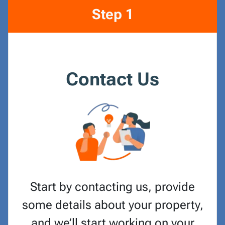
Step 1
Contact Us
Start by contacting us, provide
some details about your property,
and we’ll start working on your