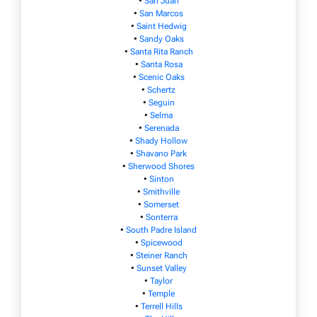
•
San Juan
•
San Marcos
•
Saint Hedwig
•
Sandy Oaks
•
Santa Rita Ranch
•
Santa Rosa
•
Scenic Oaks
•
Schertz
•
Seguin
•
Selma
•
Serenada
•
Shady Hollow
•
Shavano Park
•
Sherwood Shores
•
Sinton
•
Smithville
•
Somerset
•
Sonterra
•
South Padre Island
•
Spicewood
•
Steiner Ranch
•
Sunset Valley
•
Taylor
•
Temple
•
Terrell Hills