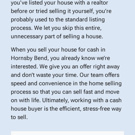
you’ve listed your house with a realtor
before or tried selling it yourself, you’re
probably used to the standard listing
process. We let you skip this entire,
unnecessary part of selling a house.
When you sell your house for cash in
Hornsby Bend, you already know we’re
interested. We give you an offer right away
and don’t waste your time. Our team offers
speed and convenience in the home selling
process so that you can sell fast and move
on with life. Ultimately, working with a cash
house buyer is the efficient, stress-free way
to sell.