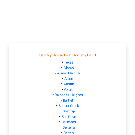
Sell My House Fast Hornsby Bend
•
Texas
•
Alamo
•
Alamo Heights
•
Alton
•
Austin
•
Axtell
•
Balcones Heights
•
Bartlett
•
Barton Creek
•
Bastrop
•
Bee Cave
•
Bellmead
•
Belterra
•
Belton