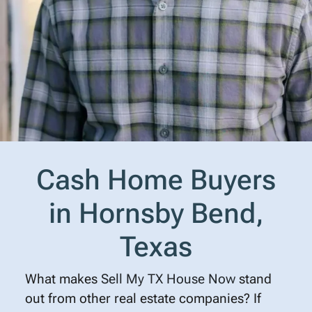
Cash Home Buyers
in Hornsby Bend,
Texas
What makes
Sell My TX House Now
stand
out from other real estate companies? If