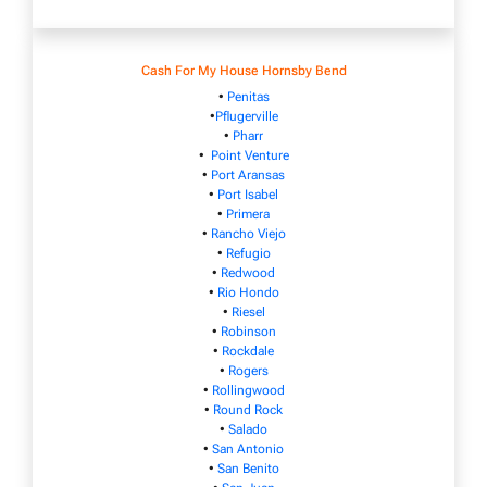
Cash For My House Hornsby Bend
•
Penitas
•
Pflugerville
•
Pharr
•
Point Venture
•
Port Aransas
•
Port Isabel
•
Primera
•
Rancho Viejo
•
Refugio
•
Redwood
•
Rio Hondo
•
Riesel
•
Robinson
•
Rockdale
•
Rogers
•
Rollingwood
•
Round Rock
•
Salado
•
San Antonio
•
San Benito