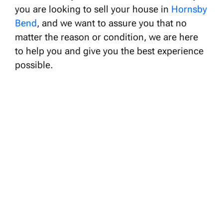
you are looking to sell your house in
Hornsby
Bend
, and we want to assure you that no
matter the reason or condition, we are here
to help you and give you the best experience
possible.