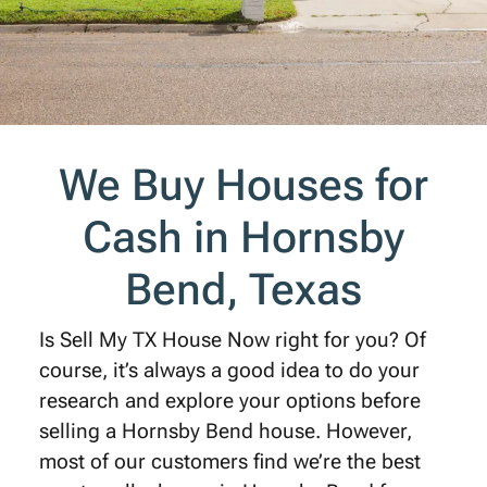
We Buy Houses for
Cash in Hornsby
Bend, Texas
Is Sell My TX House Now right for you? Of
course, it’s always a good idea to do your
research and explore your options before
selling a Hornsby Bend house. However,
most of our customers find we’re the best