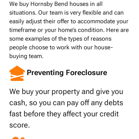
We buy Hornsby Bend houses in all
situations. Our team is very flexible and can
easily adjust their offer to accommodate your
timeframe or your home’s condition. Here are
some examples of the types of reasons
people choose to work with our house-
buying team.
Preventing Foreclosure
We buy your property and give you
cash, so you can pay off any debts
fast before they affect your credit
score.