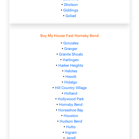
•
Gholson
•
Giddings
•
Goliad
Buy My House Fast Hornsby Bend
•
Gonzales
•
Granger
•
Granite Shoals
•
Harlingen
•
Harker Heights
•
Helotes
•
Hewitt
•
Hidalgo
•
Hill Country Village
•
Holland
•
Hollywood Park
•
Hornsby Bend
•
Horseshoe Bay
•
Houston
•
Hudson Bend
•
Hutto
•
Ingram
•
Jarrell