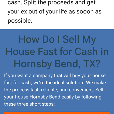
cash. Split the proceeds and get
your ex out of your life as sooon as
possible.
How Do I Sell My
House Fast for Cash in
Hornsby Bend, TX?
If you want a company that will buy your house
fast for cash, we’re the ideal solution! We make
the process fast, reliable, and convenient. Sell
your house Hornsby Bend easily by following
these three short steps: