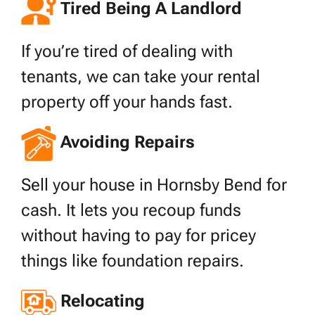
Tired Being A Landlord
If you’re tired of dealing with
tenants, we can take your rental
property off your hands fast.
Avoiding Repairs
Sell your house in Hornsby Bend for
cash. It lets you recoup funds
without having to pay for pricey
things like foundation repairs.
Relocating