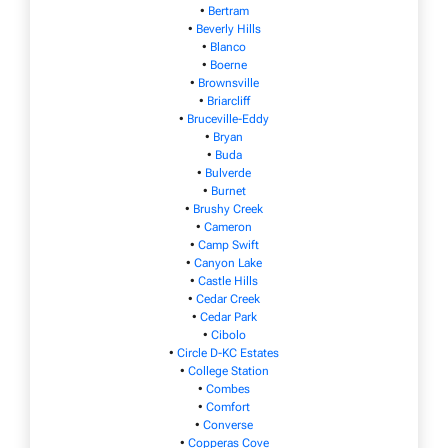
•
Bertram
•
Beverly Hills
•
Blanco
•
Boerne
•
Brownsville
•
Briarcliff
•
Bruceville-Eddy
•
Bryan
•
Buda
•
Bulverde
•
Burnet
•
Brushy Creek
•
Cameron
•
Camp Swift
•
Canyon Lake
•
Castle Hills
•
Cedar Creek
•
Cedar Park
•
Cibolo
•
Circle D-KC Estates
•
College Station
•
Combes
•
Comfort
•
Converse
•
Copperas Cove