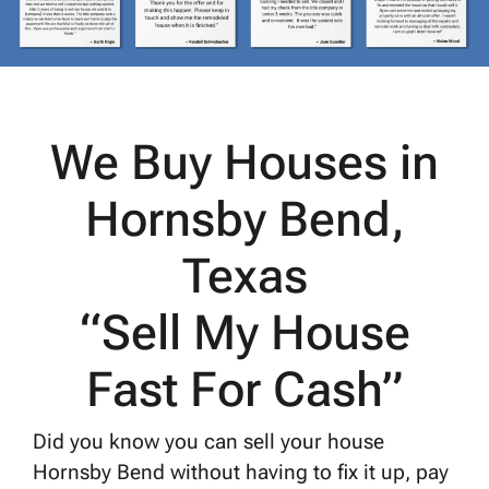
We Buy Houses in
Hornsby Bend,
Texas
“Sell My House
Fast For Cash”
Did you know you can sell your house
Hornsby Bend without having to fix it up, pay