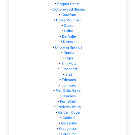
•
Corpus Christi
•
Cottonwood Shores
•
Crawford
•
Cross Mountain
•
Cuero
•
Dallas
•
Del Valle
•
Dessau
•
Dripping Springs
•
Donna
•
Elgin
•
Elm Mott
•
Elmendorf
•
Elsa
•
Edcouch
•
Edinburg
•
Fair Oaks Ranch
•
Florence
•
Fort Worth
•
Fredericksburg
•
Garden Ridge
•
Garfield
•
Gatesville
•
Georgetown
•
Geronimo