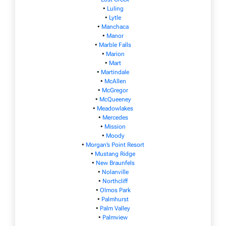
•
Luling
•
Lytle
•
Manchaca
•
Manor
•
Marble Falls
•
Marion
•
Mart
•
Martindale
•
McAllen
•
McGregor
•
McQueeney
•
Meadowlakes
•
Mercedes
•
Mission
•
Moody
•
Morgan’s Point Resort
•
Mustang Ridge
•
New Braunfels
•
Nolanville
•
Northcliff
•
Olmos Park
•
Palmhurst
•
Palm Valley
•
Palmview