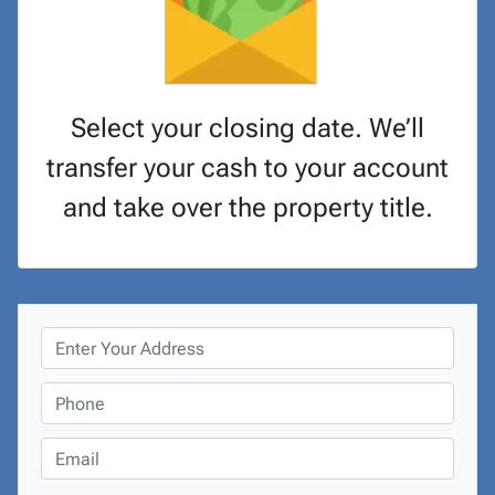
Select your closing date. We’ll
transfer your cash to your account
and take over the property title.
P
r
o
P
p
h
e
o
E
r
n
m