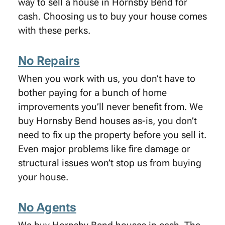
way to sell a house in Hornsby Bend for
cash. Choosing us to buy your house comes
with these perks.
No Repairs
When you work with us, you don’t have to
bother paying for a bunch of home
improvements you’ll never benefit from. We
buy Hornsby Bend houses as-is, you don’t
need to fix up the property before you sell it.
Even major problems like fire damage or
structural issues won’t stop us from buying
your house.
No Agents