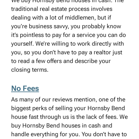
We buy Hornsby Bend houses in cash. The
traditional real estate process involves
dealing with a lot of middlemen, but if
you’re business savvy, you probably know
it’s pointless to pay for a service you can do
yourself. We’re willing to work directly with
you, so you don’t have to pay a realtor just
to read a few offers and describe your
closing terms.
No Fees
As many of our reviews mention, one of the
biggest perks of selling your Hornsby Bend
house fast through us is the lack of fees. We
buy Hornsby Bend houses in cash and
handle everything for you. You don’t have to