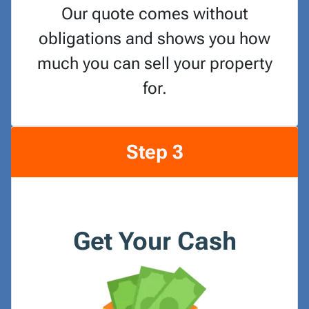
Our quote comes without
obligations and shows you how
much you can sell your property
for.
Step 3
Get Your Cash