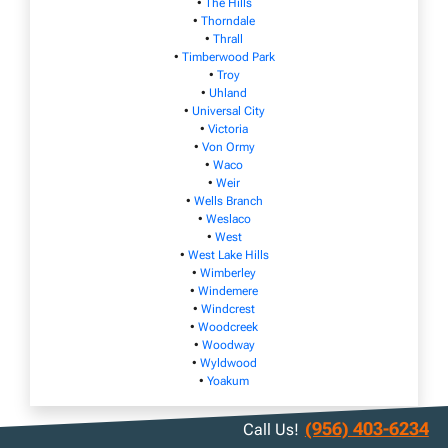
•
The Hills
•
Thorndale
•
Thrall
•
Timberwood Park
•
Troy
•
Uhland
•
Universal City
•
Victoria
•
Von Ormy
•
Waco
•
Weir
•
Wells Branch
•
Weslaco
•
West
•
West Lake Hills
•
Wimberley
•
Windemere
•
Windcrest
•
Woodcreek
•
Woodway
•
Wyldwood
•
Yoakum
(956) 403-6234
Call Us!