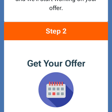
offer.
Step 2
Get Your Offer