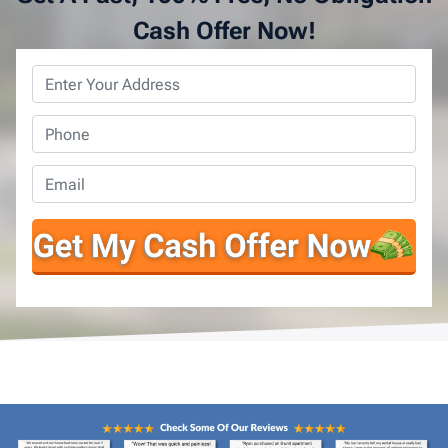
Cash Offer Now!
Property
Address
*
Phone
*
Email