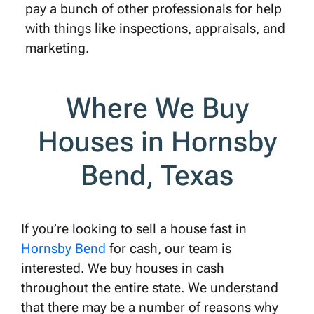
pay a bunch of other professionals for help
with things like inspections, appraisals, and
marketing.
Where We Buy
Houses in Hornsby
Bend, Texas
If you’re looking to sell a house fast in
Hornsby Bend
for cash, our team is
interested. We buy houses in cash
throughout the entire state. We understand
that there may be a number of reasons why