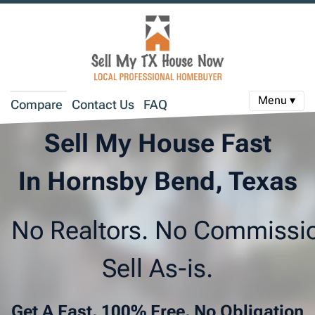
Menu ▾
Compare
Contact Us
FAQ
Sell My House Fast
In Hornsby Bend, Texas
No Realtors. No Commissi
Sell As-is.
Get A Fast, 100% Free, No Obligation