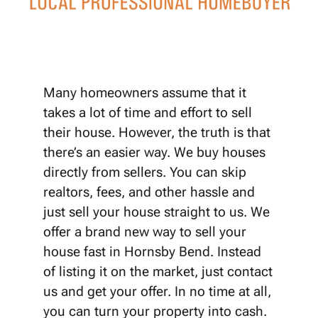
Many homeowners assume that it
takes a lot of time and effort to sell
their house. However, the truth is that
there’s an easier way. We buy houses
directly from sellers. You can skip
realtors, fees, and other hassle and
just sell your house straight to us. We
offer a brand new way to sell your
house fast in Hornsby Bend. Instead
of listing it on the market, just contact
us and get your offer. In no time at all,
you can turn your property into cash.