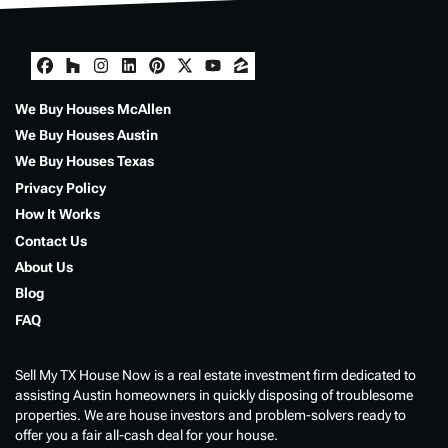
Facebook
Houzz
Instagram
LinkedIn
Pinterest
Twitter
YouTube
Zillow
We Buy Houses McAllen
We Buy Houses Austin
We Buy Houses Texas
Privacy Policy
How It Works
Contact Us
About Us
Blog
FAQ
Sell My TX House Now is a real estate investment firm dedicated to
assisting Austin homeowners in quickly disposing of troublesome
properties. We are house investors and problem-solvers ready to
offer you a fair all-cash deal for your house.