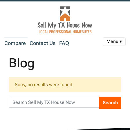
Menu ▾
Compare
Contact Us
FAQ
Blog
Sorry, no results were found.
Search
Search for: