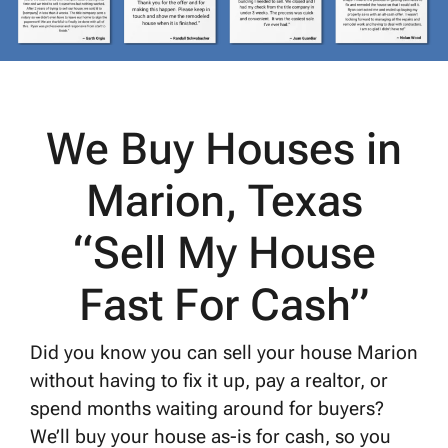
We Buy Houses in
Marion, Texas
“Sell My House
Fast For Cash”
Did you know you can sell your house Marion
without having to fix it up, pay a realtor, or
spend months waiting around for buyers?
We’ll buy your house as-is for cash, so you