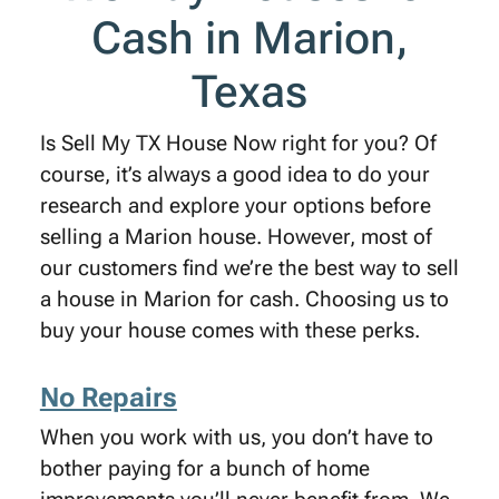
Cash in Marion,
Texas
Is Sell My TX House Now right for you? Of
course, it’s always a good idea to do your
research and explore your options before
selling a Marion house. However, most of
our customers find we’re the best way to sell
a house in Marion for cash. Choosing us to
buy your house comes with these perks.
No Repairs
When you work with us, you don’t have to
bother paying for a bunch of home