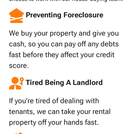
Preventing Foreclosure
We buy your property and give you
cash, so you can pay off any debts
fast before they affect your credit
score.
Tired Being A Landlord
If you’re tired of dealing with
tenants, we can take your rental
property off your hands fast.