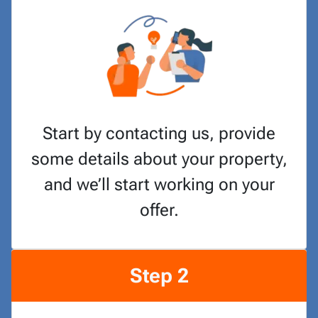
Start by contacting us, provide
some details about your property,
and we’ll start working on your
offer.
Step 2