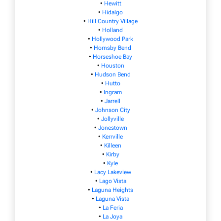
•
Hewitt
•
Hidalgo
•
Hill Country Village
•
Holland
•
Hollywood Park
•
Hornsby Bend
•
Horseshoe Bay
•
Houston
•
Hudson Bend
•
Hutto
•
Ingram
•
Jarrell
•
Johnson City
•
Jollyville
•
Jonestown
•
Kerrville
•
Killeen
•
Kirby
•
Kyle
•
Lacy Lakeview
•
Lago Vista
•
Laguna Heights
•
Laguna Vista
•
La Feria
•
La Joya