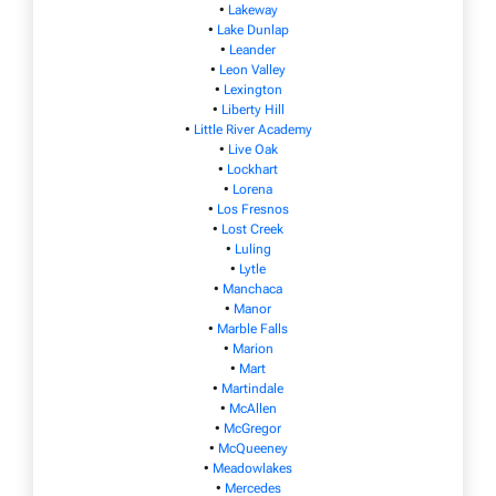
•
Lakeway
•
Lake Dunlap
•
Leander
•
Leon Valley
•
Lexington
•
Liberty Hill
•
Little River Academy
•
Live Oak
•
Lockhart
•
Lorena
•
Los Fresnos
•
Lost Creek
•
Luling
•
Lytle
•
Manchaca
•
Manor
•
Marble Falls
•
Marion
•
Mart
•
Martindale
•
McAllen
•
McGregor
•
McQueeney
•
Meadowlakes
•
Mercedes