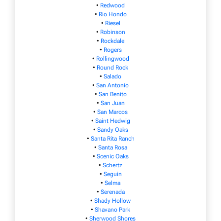
•
Redwood
•
Rio Hondo
•
Riesel
•
Robinson
•
Rockdale
•
Rogers
•
Rollingwood
•
Round Rock
•
Salado
•
San Antonio
•
San Benito
•
San Juan
•
San Marcos
•
Saint Hedwig
•
Sandy Oaks
•
Santa Rita Ranch
•
Santa Rosa
•
Scenic Oaks
•
Schertz
•
Seguin
•
Selma
•
Serenada
•
Shady Hollow
•
Shavano Park
•
Sherwood Shores