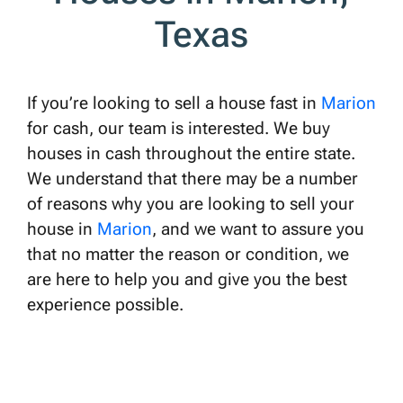
Texas
If you’re looking to sell a house fast in
Marion
for cash, our team is interested. We buy
houses in cash throughout the entire state.
We understand that there may be a number
of reasons why you are looking to sell your
house in
Marion
, and we want to assure you
that no matter the reason or condition, we
are here to help you and give you the best
experience possible.