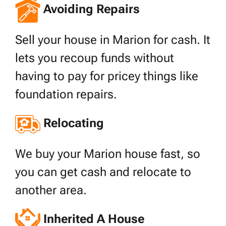
Avoiding Repairs
Sell your house in Marion for cash. It
lets you recoup funds without
having to pay for pricey things like
foundation repairs.
Relocating
We buy your Marion house fast, so
you can get cash and relocate to
another area.
Inherited A House