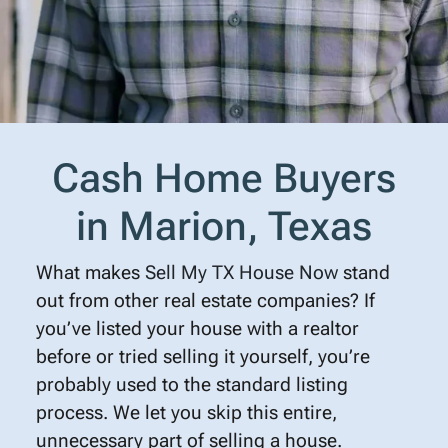
Cash Home Buyers
in Marion, Texas
What makes
Sell My TX House Now
stand
out from other real estate companies? If
you’ve listed your house with a realtor
before or tried selling it yourself, you’re
probably used to the standard listing
process. We let you skip this entire,
unnecessary part of selling a house.