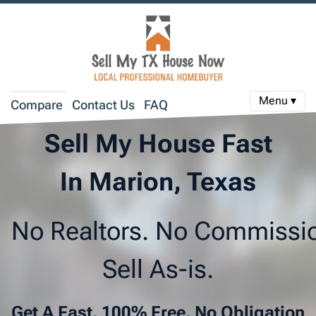
Menu ▾
Compare
Contact Us
FAQ
Sell My House Fast
In Marion, Texas
No Realtors. No Commissi
Sell As-is.
Get A Fast, 100% Free, No Obligation