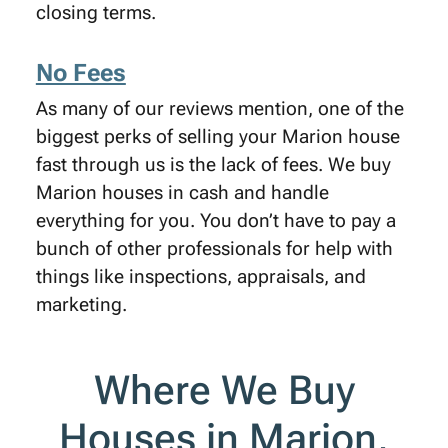
closing terms.
No Fees
As many of our reviews mention, one of the
biggest perks of selling your Marion house
fast through us is the lack of fees. We buy
Marion houses in cash and handle
everything for you. You don’t have to pay a
bunch of other professionals for help with
things like inspections, appraisals, and
marketing.
Where We Buy
Houses in Marion,