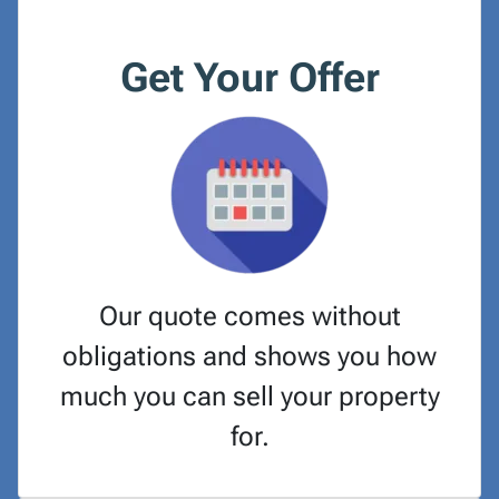
Get Your Offer
Our quote comes without
obligations and shows you how
much you can sell your property
for.