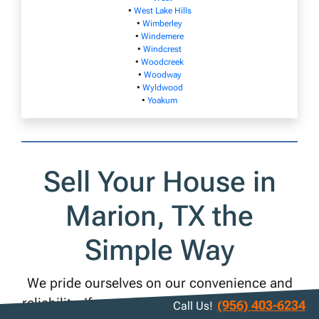
•
West Lake Hills
•
Wimberley
•
Windemere
•
Windcrest
•
Woodcreek
•
Woodway
•
Wyldwood
•
Yoakum
Sell Your House in
Marion, TX the
Simple Way
We pride ourselves on our convenience and
reliability. If you sell your Marion house to us,
(956) 403-6234
Call Us!