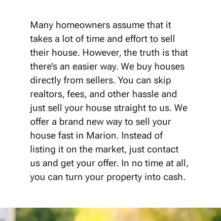
Many homeowners assume that it
takes a lot of time and effort to sell
their house. However, the truth is that
there’s an easier way. We buy houses
directly from sellers. You can skip
realtors, fees, and other hassle and
just sell your house straight to us. We
offer a brand new way to sell your
house fast in Marion. Instead of
listing it on the market, just contact
us and get your offer. In no time at all,
you can turn your property into cash.