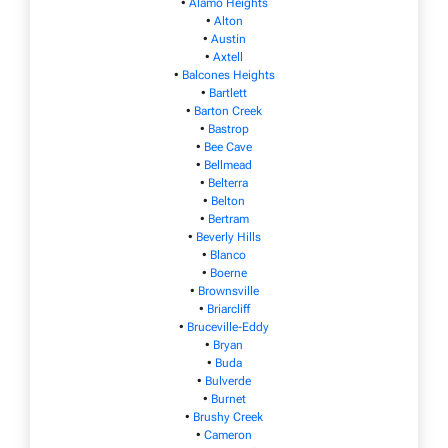
•
Alamo Heights
•
Alton
•
Austin
•
Axtell
•
Balcones Heights
•
Bartlett
•
Barton Creek
•
Bastrop
•
Bee Cave
•
Bellmead
•
Belterra
•
Belton
•
Bertram
•
Beverly Hills
•
Blanco
•
Boerne
•
Brownsville
•
Briarcliff
•
Bruceville-Eddy
•
Bryan
•
Buda
•
Bulverde
•
Burnet
•
Brushy Creek
•
Cameron