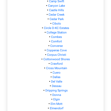
•
Camp Swift
•
Canyon Lake
•
Castle Hills
•
Cedar Creek
•
Cedar Park
•
Cibolo
•
Circle D-KC Estates
•
College Station
•
Combes
•
Comfort
•
Converse
•
Copperas Cove
•
Corpus Christi
•
Cottonwood Shores
•
Crawford
•
Cross Mountain
•
Cuero
•
Dallas
•
Del Valle
•
Dessau
•
Dripping Springs
•
Donna
•
Elgin
•
Elm Mott
•
Elmendorf