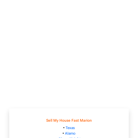
Sell My House Fast Marion
•
Texas
•
Alamo