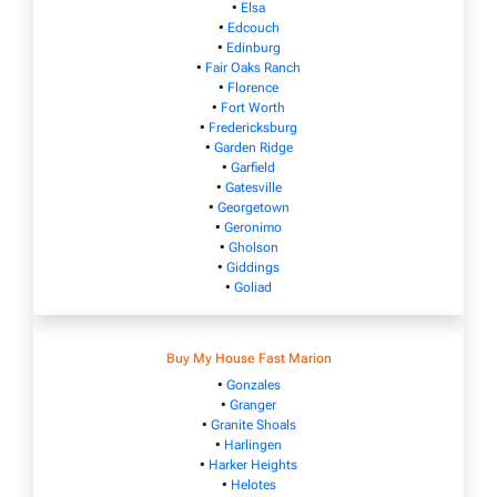
•
Elsa
•
Edcouch
•
Edinburg
•
Fair Oaks Ranch
•
Florence
•
Fort Worth
•
Fredericksburg
•
Garden Ridge
•
Garfield
•
Gatesville
•
Georgetown
•
Geronimo
•
Gholson
•
Giddings
•
Goliad
Buy My House Fast Marion
•
Gonzales
•
Granger
•
Granite Shoals
•
Harlingen
•
Harker Heights
•
Helotes