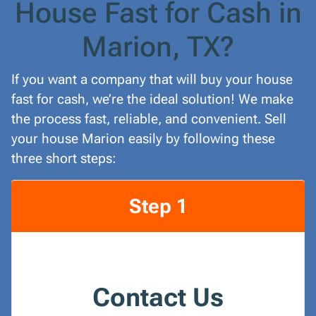
House Fast for Cash in
Marion, TX?
If you want a company that will buy your house
fast for cash, we’re the ideal solution! We make
the process fast, reliable, and convenient. Sell
your house Marion easily by following these
three short steps:
Step 1
Contact Us