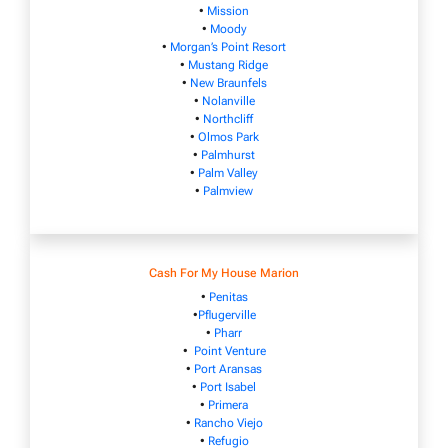
•
Mission
•
Moody
•
Morgan’s Point Resort
•
Mustang Ridge
•
New Braunfels
•
Nolanville
•
Northcliff
•
Olmos Park
•
Palmhurst
•
Palm Valley
•
Palmview
Cash For My House Marion
•
Penitas
•
Pflugerville
•
Pharr
•
Point Venture
•
Port Aransas
•
Port Isabel
•
Primera
•
Rancho Viejo
•
Refugio