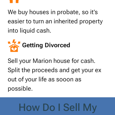
We buy houses in probate, so it’s
easier to turn an inherited property
into liquid cash.
Getting Divorced
Sell your Marion house for cash.
Split the proceeds and get your ex
out of your life as sooon as
possible.
How Do I Sell My