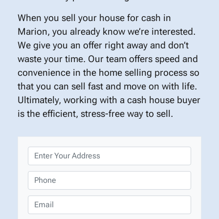
When you sell your house for cash in
Marion, you already know we’re interested.
We give you an offer right away and don’t
waste your time. Our team offers speed and
convenience in the home selling process so
that you can sell fast and move on with life.
Ultimately, working with a cash house buyer
is the efficient, stress-free way to sell.
P
r
o
P
p
h
e
o
E
r
n
m