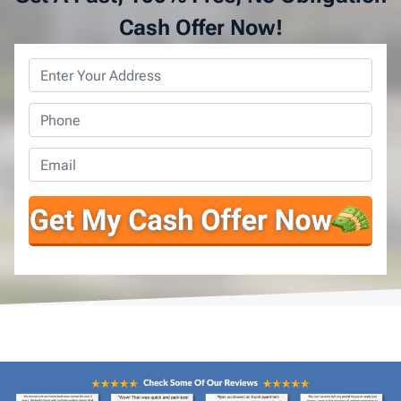
Cash Offer Now!
Property
Address
*
Phone
*
Email