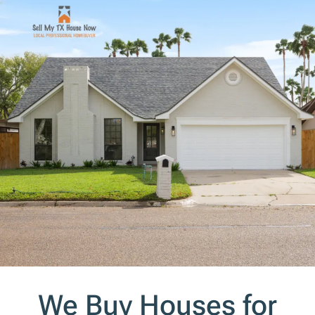
s
*
We Buy Houses for