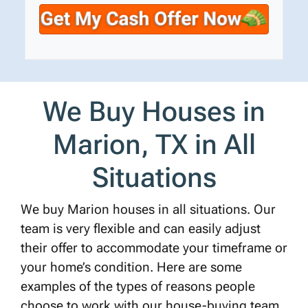
t
e
a
y
*
i
A
l
d
d
r
We Buy Houses in
e
s
Marion, TX in All
s
*
Situations
We buy Marion houses in all situations. Our
team is very flexible and can easily adjust
their offer to accommodate your timeframe or
your home’s condition. Here are some
examples of the types of reasons people
choose to work with our house-buying team.