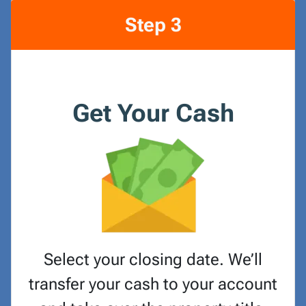
Step 3
Get Your Cash
Select your closing date. We’ll
transfer your cash to your account