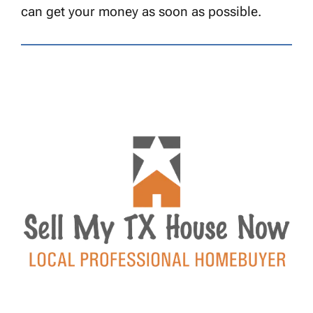
can get your money as soon as possible.