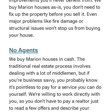
improvements you’ll never benefit from. We
buy Marion houses as-is, you don’t need to
fix up the property before you sell it. Even
major problems like fire damage or
structural issues won’t stop us from buying
your house.
No Agents
We buy Marion houses in cash. The
traditional real estate process involves
dealing with a lot of middlemen, but if
you’re business savvy, you probably know
it’s pointless to pay for a service you can do
yourself. We’re willing to work directly with
you, so you don’t have to pay a realtor just
to read a few offers and describe your