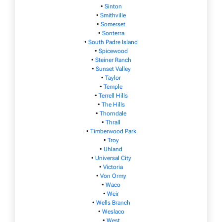
•
Sinton
•
Smithville
•
Somerset
•
Sonterra
•
South Padre Island
•
Spicewood
•
Steiner Ranch
•
Sunset Valley
•
Taylor
•
Temple
•
Terrell Hills
•
The Hills
•
Thorndale
•
Thrall
•
Timberwood Park
•
Troy
•
Uhland
•
Universal City
•
Victoria
•
Von Ormy
•
Waco
•
Weir
•
Wells Branch
•
Weslaco
•
West