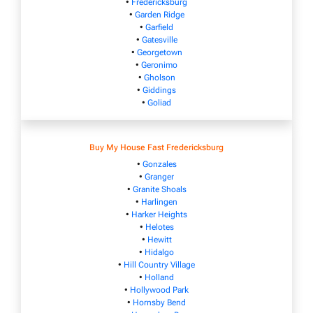
•
Fredericksburg
•
Garden Ridge
•
Garfield
•
Gatesville
•
Georgetown
•
Geronimo
•
Gholson
•
Giddings
•
Goliad
Buy My House Fast Fredericksburg
•
Gonzales
•
Granger
•
Granite Shoals
•
Harlingen
•
Harker Heights
•
Helotes
•
Hewitt
•
Hidalgo
•
Hill Country Village
•
Holland
•
Hollywood Park
•
Hornsby Bend