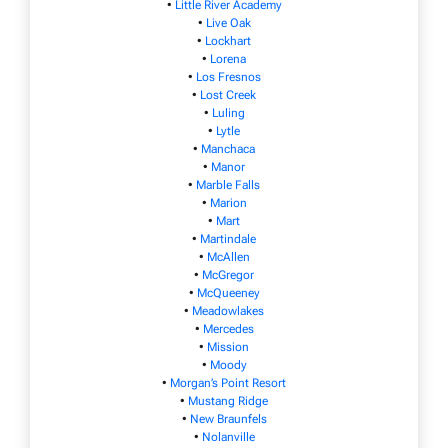
•
Little River Academy
•
Live Oak
•
Lockhart
•
Lorena
•
Los Fresnos
•
Lost Creek
•
Luling
•
Lytle
•
Manchaca
•
Manor
•
Marble Falls
•
Marion
•
Mart
•
Martindale
•
McAllen
•
McGregor
•
McQueeney
•
Meadowlakes
•
Mercedes
•
Mission
•
Moody
•
Morgan’s Point Resort
•
Mustang Ridge
•
New Braunfels
•
Nolanville