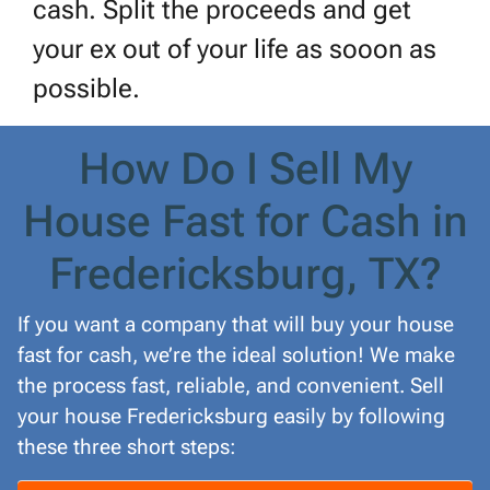
cash. Split the proceeds and get
your ex out of your life as sooon as
possible.
How Do I Sell My
House Fast for Cash in
Fredericksburg, TX?
If you want a company that will buy your house
fast for cash, we’re the ideal solution! We make
the process fast, reliable, and convenient. Sell
your house Fredericksburg easily by following
these three short steps: