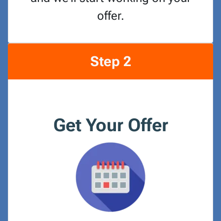
offer.
Step 2
Get Your Offer