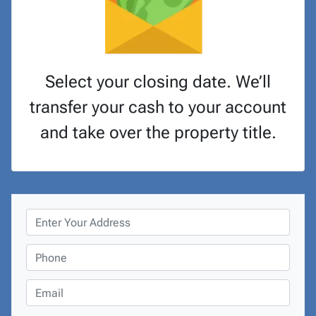
Select your closing date. We’ll
transfer your cash to your account
and take over the property title.
P
r
o
P
p
h
e
o
E
r
n
m