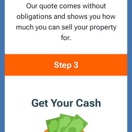
Our quote comes without
obligations and shows you how
much you can sell your property
for.
Step 3
Get Your Cash