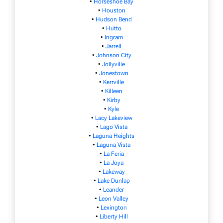
•
Horseshoe Bay
•
Houston
•
Hudson Bend
•
Hutto
•
Ingram
•
Jarrell
•
Johnson City
•
Jollyville
•
Jonestown
•
Kerrville
•
Killeen
•
Kirby
•
Kyle
•
Lacy Lakeview
•
Lago Vista
•
Laguna Heights
•
Laguna Vista
•
La Feria
•
La Joya
•
Lakeway
•
Lake Dunlap
•
Leander
•
Leon Valley
•
Lexington
•
Liberty Hill