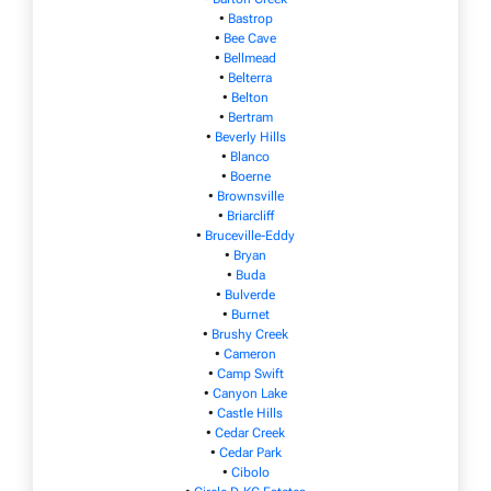
•
Bastrop
•
Bee Cave
•
Bellmead
•
Belterra
•
Belton
•
Bertram
•
Beverly Hills
•
Blanco
•
Boerne
•
Brownsville
•
Briarcliff
•
Bruceville-Eddy
•
Bryan
•
Buda
•
Bulverde
•
Burnet
•
Brushy Creek
•
Cameron
•
Camp Swift
•
Canyon Lake
•
Castle Hills
•
Cedar Creek
•
Cedar Park
•
Cibolo