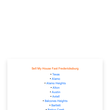
Sell My House Fast Fredericksburg
•
Texas
•
Alamo
•
Alamo Heights
•
Alton
•
Austin
•
Axtell
•
Balcones Heights
•
Bartlett
•
Barton Creek