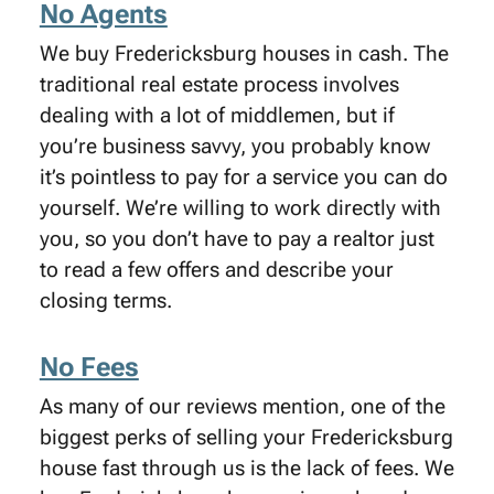
No Agents
We buy Fredericksburg houses in cash. The
traditional real estate process involves
dealing with a lot of middlemen, but if
you’re business savvy, you probably know
it’s pointless to pay for a service you can do
yourself. We’re willing to work directly with
you, so you don’t have to pay a realtor just
to read a few offers and describe your
closing terms.
No Fees
As many of our reviews mention, one of the
biggest perks of selling your Fredericksburg
house fast through us is the lack of fees. We