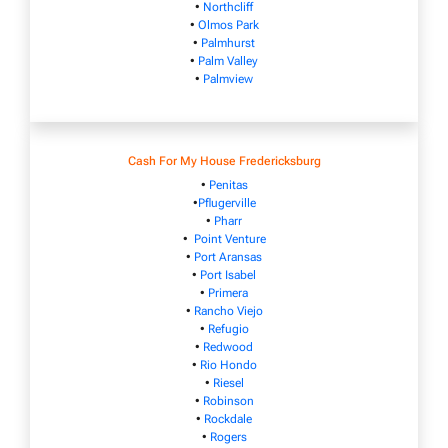
•
Northcliff
•
Olmos Park
•
Palmhurst
•
Palm Valley
•
Palmview
Cash For My House Fredericksburg
•
Penitas
•
Pflugerville
•
Pharr
•
Point Venture
•
Port Aransas
•
Port Isabel
•
Primera
•
Rancho Viejo
•
Refugio
•
Redwood
•
Rio Hondo
•
Riesel
•
Robinson
•
Rockdale
•
Rogers