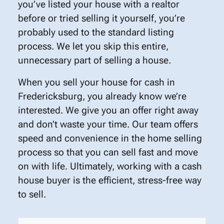
you’ve listed your house with a realtor
before or tried selling it yourself, you’re
probably used to the standard listing
process. We let you skip this entire,
unnecessary part of selling a house.
When you sell your house for cash in
Fredericksburg, you already know we’re
interested. We give you an offer right away
and don’t waste your time. Our team offers
speed and convenience in the home selling
process so that you can sell fast and move
on with life. Ultimately, working with a cash
house buyer is the efficient, stress-free way
to sell.