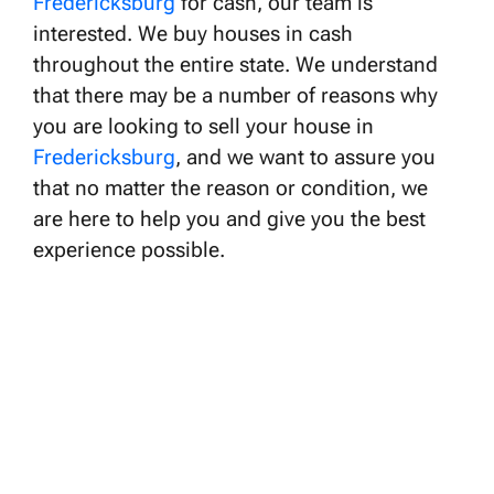
Fredericksburg
for cash, our team is
interested. We buy houses in cash
throughout the entire state. We understand
that there may be a number of reasons why
you are looking to sell your house in
Fredericksburg
, and we want to assure you
that no matter the reason or condition, we
are here to help you and give you the best
experience possible.