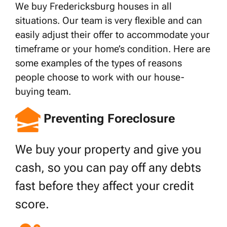
We buy Fredericksburg houses in all
situations. Our team is very flexible and can
easily adjust their offer to accommodate your
timeframe or your home’s condition. Here are
some examples of the types of reasons
people choose to work with our house-
buying team.
Preventing Foreclosure
We buy your property and give you
cash, so you can pay off any debts
fast before they affect your credit
score.