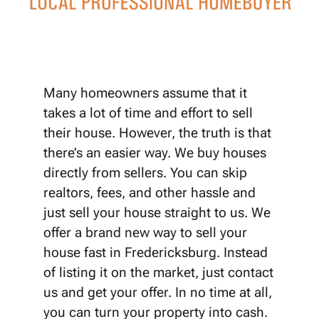
Many homeowners assume that it
takes a lot of time and effort to sell
their house. However, the truth is that
there’s an easier way. We buy houses
directly from sellers. You can skip
realtors, fees, and other hassle and
just sell your house straight to us. We
offer a brand new way to sell your
house fast in Fredericksburg. Instead
of listing it on the market, just contact
us and get your offer. In no time at all,
you can turn your property into cash.