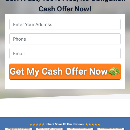
Cash Offer Now!
Property
Address
*
Phone
*
Email