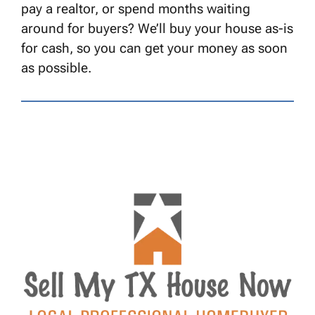
pay a realtor, or spend months waiting
around for buyers? We’ll buy your house as-is
for cash, so you can get your money as soon
as possible.