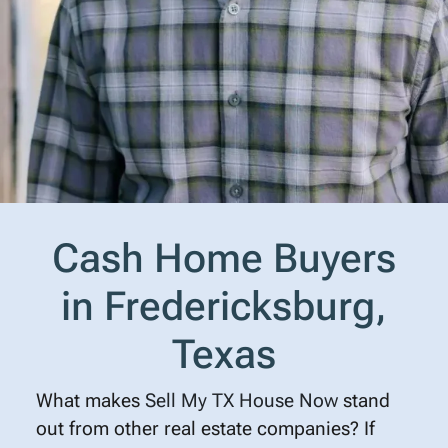
Cash Home Buyers
in Fredericksburg,
Texas
What makes
Sell My TX House Now
stand
out from other real estate companies? If