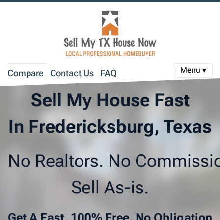
Menu ▾
Compare
Contact Us
FAQ
Sell My House Fast
In Fredericksburg, Texas
No Realtors. No Commissi
Sell As-is.
Get A Fast, 100% Free, No Obligation