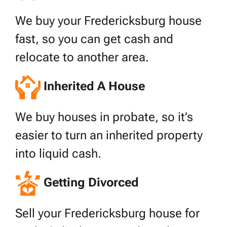
We buy your Fredericksburg house
fast, so you can get cash and
relocate to another area.
Inherited A House
We buy houses in probate, so it’s
easier to turn an inherited property
into liquid cash.
Getting Divorced
Sell your Fredericksburg house for