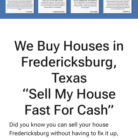
We Buy Houses in
Fredericksburg,
Texas
“Sell My House
Fast For Cash”
Did you know you can sell your house
Fredericksburg without having to fix it up,