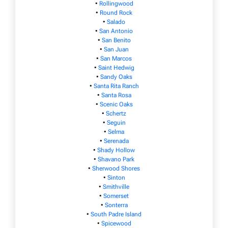
•
Rollingwood
•
Round Rock
•
Salado
•
San Antonio
•
San Benito
•
San Juan
•
San Marcos
•
Saint Hedwig
•
Sandy Oaks
•
Santa Rita Ranch
•
Santa Rosa
•
Scenic Oaks
•
Schertz
•
Seguin
•
Selma
•
Serenada
•
Shady Hollow
•
Shavano Park
•
Sherwood Shores
•
Sinton
•
Smithville
•
Somerset
•
Sonterra
•
South Padre Island
•
Spicewood