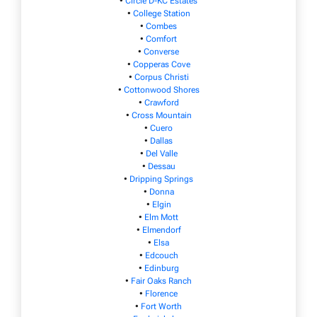
•
Circle D-KC Estates
•
College Station
•
Combes
•
Comfort
•
Converse
•
Copperas Cove
•
Corpus Christi
•
Cottonwood Shores
•
Crawford
•
Cross Mountain
•
Cuero
•
Dallas
•
Del Valle
•
Dessau
•
Dripping Springs
•
Donna
•
Elgin
•
Elm Mott
•
Elmendorf
•
Elsa
•
Edcouch
•
Edinburg
•
Fair Oaks Ranch
•
Florence
•
Fort Worth