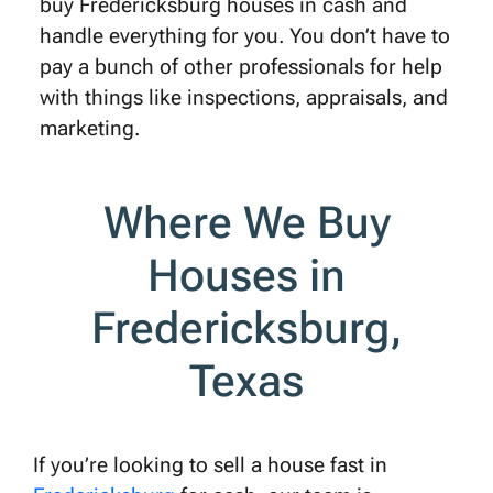
buy Fredericksburg houses in cash and
handle everything for you. You don’t have to
pay a bunch of other professionals for help
with things like inspections, appraisals, and
marketing.
Where We Buy
Houses in
Fredericksburg,
Texas
If you’re looking to sell a house fast in