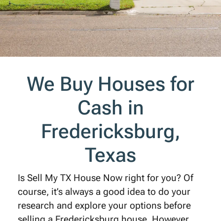
We Buy Houses for
Cash in
Fredericksburg,
Texas
Is Sell My TX House Now right for you? Of
course, it’s always a good idea to do your
research and explore your options before
selling a Fredericksburg house. However,