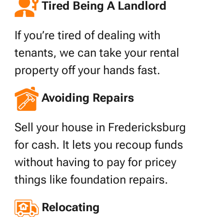
Tired Being A Landlord
If you’re tired of dealing with
tenants, we can take your rental
property off your hands fast.
Avoiding Repairs
Sell your house in Fredericksburg
for cash. It lets you recoup funds
without having to pay for pricey
things like foundation repairs.
Relocating