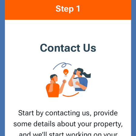
Step 1
Contact Us
Start by contacting us, provide
some details about your property,
and we’ll start working on your