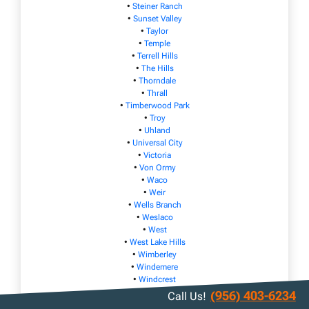
•
Steiner Ranch
•
Sunset Valley
•
Taylor
•
Temple
•
Terrell Hills
•
The Hills
•
Thorndale
•
Thrall
•
Timberwood Park
•
Troy
•
Uhland
•
Universal City
•
Victoria
•
Von Ormy
•
Waco
•
Weir
•
Wells Branch
•
Weslaco
•
West
•
West Lake Hills
•
Wimberley
•
Windemere
•
Windcrest
•
Woodcreek
(956) 403-6234
Call Us!
•
Woodway