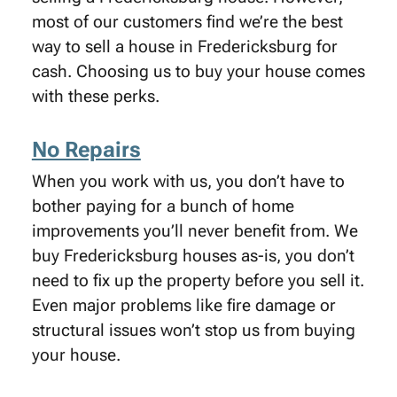
most of our customers find we’re the best
way to sell a house in Fredericksburg for
cash. Choosing us to buy your house comes
with these perks.
No Repairs
When you work with us, you don’t have to
bother paying for a bunch of home
improvements you’ll never benefit from. We
buy Fredericksburg houses as-is, you don’t
need to fix up the property before you sell it.
Even major problems like fire damage or
structural issues won’t stop us from buying
your house.