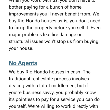
When you work with us, you don’t have to
bother paying for a bunch of home
improvements you’ll never benefit from. We
buy Rio Hondo houses as-is, you don’t need
to fix up the property before you sell it. Even
major problems like fire damage or
structural issues won’t stop us from buying
your house.
No Agents
We buy Rio Hondo houses in cash. The
traditional real estate process involves
dealing with a lot of middlemen, but if
you’re business savvy, you probably know
it’s pointless to pay for a service you can do
yourself. We’re willing to work directly with