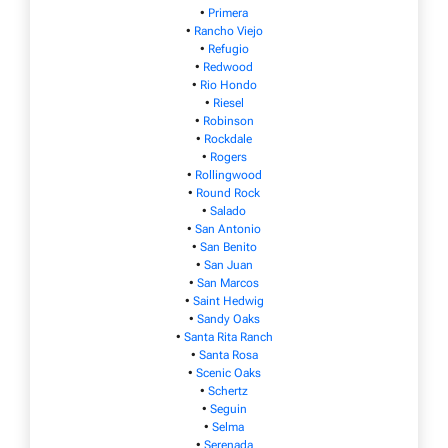
•
Primera
•
Rancho Viejo
•
Refugio
•
Redwood
•
Rio Hondo
•
Riesel
•
Robinson
•
Rockdale
•
Rogers
•
Rollingwood
•
Round Rock
•
Salado
•
San Antonio
•
San Benito
•
San Juan
•
San Marcos
•
Saint Hedwig
•
Sandy Oaks
•
Santa Rita Ranch
•
Santa Rosa
•
Scenic Oaks
•
Schertz
•
Seguin
•
Selma
•
Serenada