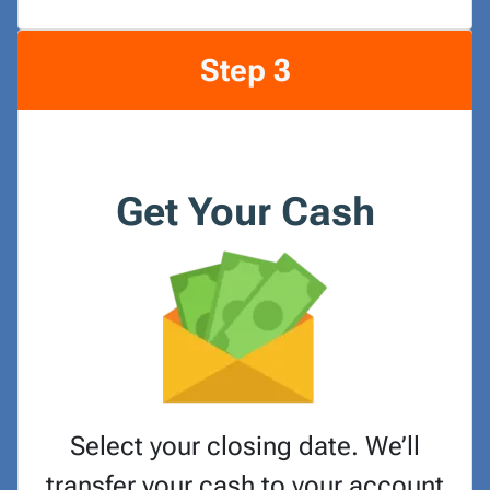
Step 3
Get Your Cash
Select your closing date. We’ll
transfer your cash to your account