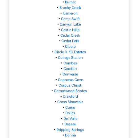
•
Burnet
•
Brushy Creek
•
Cameron
•
Camp Swift
•
Canyon Lake
•
Castle Hills
•
Cedar Creek
•
Cedar Park
•
Cibolo
•
Circle D-KC Estates
•
College Station
•
Combes
•
Comfort
•
Converse
•
Copperas Cove
•
Corpus Christi
•
Cottonwood Shores
•
Crawford
•
Cross Mountain
•
Cuero
•
Dallas
•
Del Valle
•
Dessau
•
Dripping Springs
•
Donna