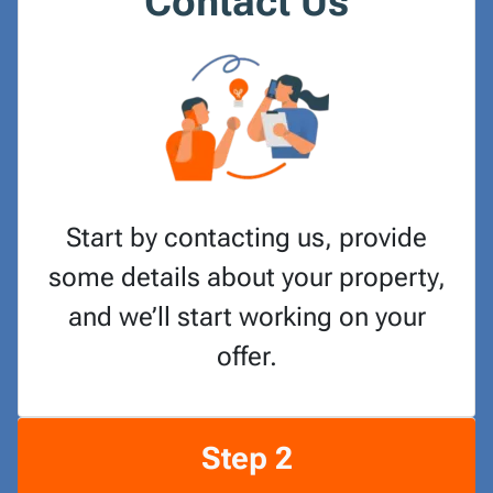
Contact Us
Start by contacting us, provide
some details about your property,
and we’ll start working on your
offer.
Step 2