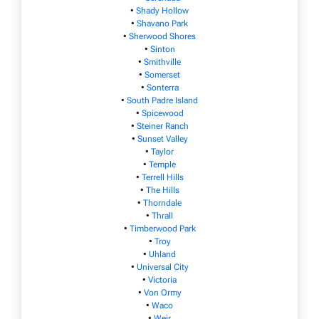
•
Shady Hollow
•
Shavano Park
•
Sherwood Shores
•
Sinton
•
Smithville
•
Somerset
•
Sonterra
•
South Padre Island
•
Spicewood
•
Steiner Ranch
•
Sunset Valley
•
Taylor
•
Temple
•
Terrell Hills
•
The Hills
•
Thorndale
•
Thrall
•
Timberwood Park
•
Troy
•
Uhland
•
Universal City
•
Victoria
•
Von Ormy
•
Waco
•
Weir