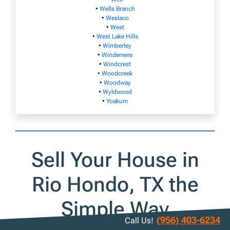
•
Wells Branch
•
Weslaco
•
West
•
West Lake Hills
•
Wimberley
•
Windemere
•
Windcrest
•
Woodcreek
•
Woodway
•
Wyldwood
•
Yoakum
Sell Your House in
Rio Hondo, TX the
Simple Way
(956) 403-6234
Call Us!