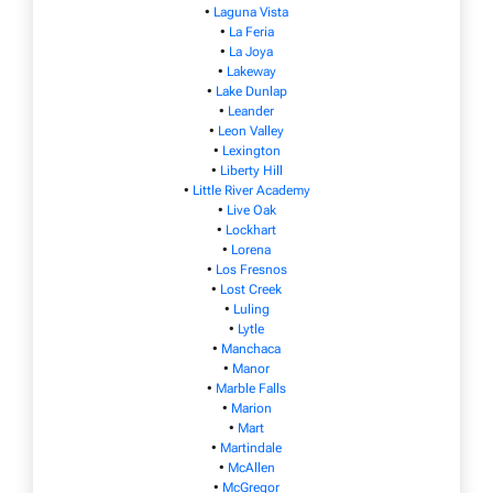
•
Laguna Vista
•
La Feria
•
La Joya
•
Lakeway
•
Lake Dunlap
•
Leander
•
Leon Valley
•
Lexington
•
Liberty Hill
•
Little River Academy
•
Live Oak
•
Lockhart
•
Lorena
•
Los Fresnos
•
Lost Creek
•
Luling
•
Lytle
•
Manchaca
•
Manor
•
Marble Falls
•
Marion
•
Mart
•
Martindale
•
McAllen
•
McGregor