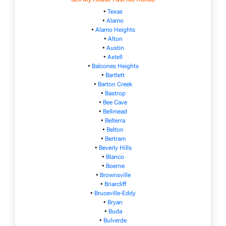
•
Texas
•
Alamo
•
Alamo Heights
•
Alton
•
Austin
•
Axtell
•
Balcones Heights
•
Bartlett
•
Barton Creek
•
Bastrop
•
Bee Cave
•
Bellmead
•
Belterra
•
Belton
•
Bertram
•
Beverly Hills
•
Blanco
•
Boerne
•
Brownsville
•
Briarcliff
•
Bruceville-Eddy
•
Bryan
•
Buda
•
Bulverde