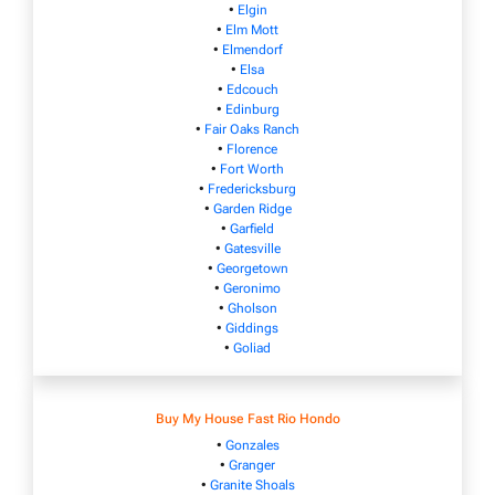
•
Elgin
•
Elm Mott
•
Elmendorf
•
Elsa
•
Edcouch
•
Edinburg
•
Fair Oaks Ranch
•
Florence
•
Fort Worth
•
Fredericksburg
•
Garden Ridge
•
Garfield
•
Gatesville
•
Georgetown
•
Geronimo
•
Gholson
•
Giddings
•
Goliad
Buy My House Fast Rio Hondo
•
Gonzales
•
Granger
•
Granite Shoals