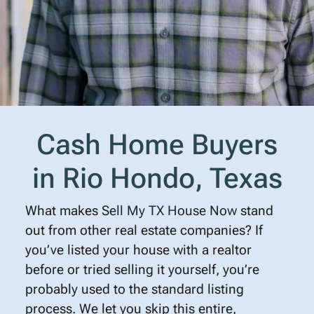
Cash Home Buyers
in Rio Hondo, Texas
What makes
Sell My TX House Now
stand
out from other real estate companies? If
you’ve listed your house with a realtor
before or tried selling it yourself, you’re
probably used to the standard listing
process. We let you skip this entire,