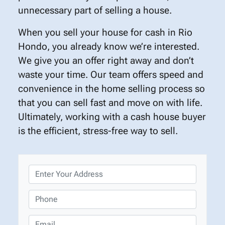
unnecessary part of selling a house.
When you sell your house for cash in Rio
Hondo, you already know we’re interested.
We give you an offer right away and don’t
waste your time. Our team offers speed and
convenience in the home selling process so
that you can sell fast and move on with life.
Ultimately, working with a cash house buyer
is the efficient, stress-free way to sell.
P
r
o
P
p
h
e
o
E