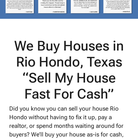
We Buy Houses in
Rio Hondo, Texas
“Sell My House
Fast For Cash”
Did you know you can sell your house Rio
Hondo without having to fix it up, pay a
realtor, or spend months waiting around for
buyers? We’ll buy your house as-is for cash,