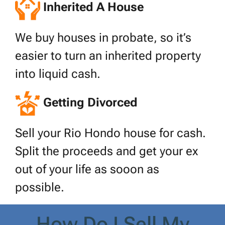
Inherited A House
We buy houses in probate, so it’s
easier to turn an inherited property
into liquid cash.
Getting Divorced
Sell your Rio Hondo house for cash.
Split the proceeds and get your ex
out of your life as sooon as
possible.
How Do I Sell My