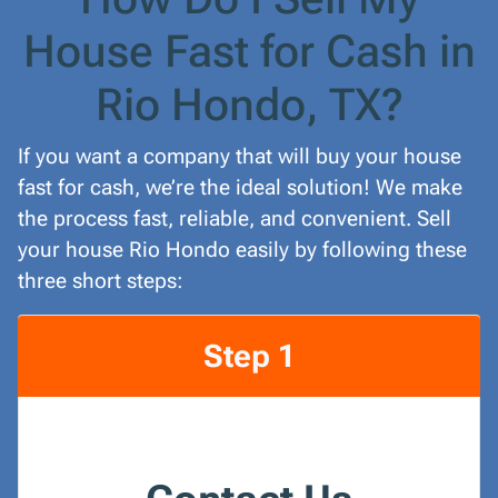
House Fast for Cash in
Rio Hondo, TX?
If you want a company that will buy your house
fast for cash, we’re the ideal solution! We make
the process fast, reliable, and convenient. Sell
your house Rio Hondo easily by following these
three short steps:
Step 1