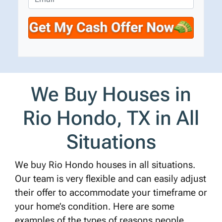
r
n
m
t
e
a
y
*
i
A
l
d
d
r
We Buy Houses in
e
s
Rio Hondo, TX in All
s
*
Situations
We buy Rio Hondo houses in all situations.
Our team is very flexible and can easily adjust
their offer to accommodate your timeframe or
your home’s condition. Here are some
examples of the types of reasons people