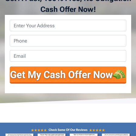
Cash Offer Now!
Property
Address
*
Phone
*
Email