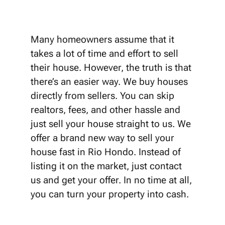
Many homeowners assume that it
takes a lot of time and effort to sell
their house. However, the truth is that
there’s an easier way. We buy houses
directly from sellers. You can skip
realtors, fees, and other hassle and
just sell your house straight to us. We
offer a brand new way to sell your
house fast in Rio Hondo. Instead of
listing it on the market, just contact
us and get your offer. In no time at all,
you can turn your property into cash.