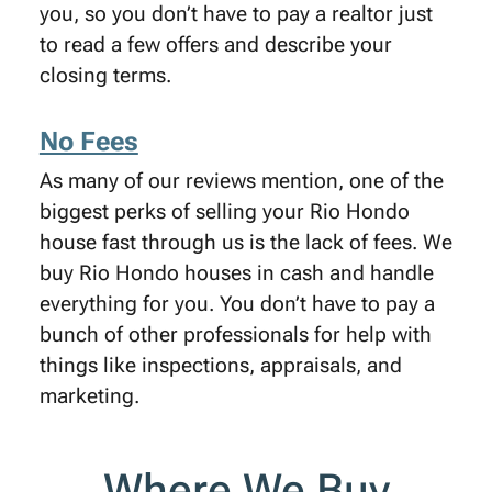
you, so you don’t have to pay a realtor just
to read a few offers and describe your
closing terms.
No Fees
As many of our reviews mention, one of the
biggest perks of selling your Rio Hondo
house fast through us is the lack of fees. We
buy Rio Hondo houses in cash and handle
everything for you. You don’t have to pay a
bunch of other professionals for help with
things like inspections, appraisals, and
marketing.
Where We Buy