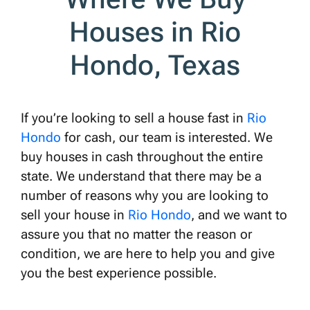
Houses in Rio
Hondo, Texas
If you’re looking to sell a house fast in
Rio
Hondo
for cash, our team is interested. We
buy houses in cash throughout the entire
state. We understand that there may be a
number of reasons why you are looking to
sell your house in
Rio Hondo
, and we want to
assure you that no matter the reason or
condition, we are here to help you and give
you the best experience possible.