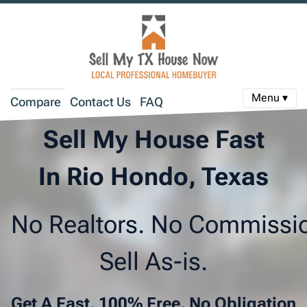
Menu ▾
Compare
Contact Us
FAQ
Sell My House Fast
In Rio Hondo, Texas
No Realtors. No Commissi
Sell As-is.
Get A Fast, 100% Free, No Obligation