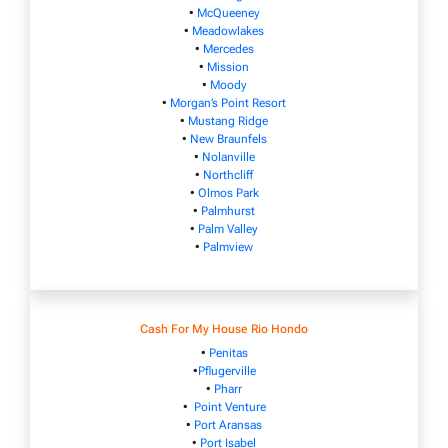
•
McQueeney
•
Meadowlakes
•
Mercedes
•
Mission
•
Moody
•
Morgan’s Point Resort
•
Mustang Ridge
•
New Braunfels
•
Nolanville
•
Northcliff
•
Olmos Park
•
Palmhurst
•
Palm Valley
•
Palmview
Cash For My House Rio Hondo
•
Penitas
•
Pflugerville
•
Pharr
•
Point Venture
•
Port Aransas
•
Port Isabel