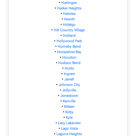
•
Harlingen
•
Harker Heights
•
Helotes
•
Hewitt
•
Hidalgo
•
Hill Country Village
•
Holland
•
Hollywood Park
•
Hornsby Bend
•
Horseshoe Bay
•
Houston
•
Hudson Bend
•
Hutto
•
Ingram
•
Jarrell
•
Johnson City
•
Jollyville
•
Jonestown
•
Kerrville
•
Killeen
•
Kirby
•
Kyle
•
Lacy Lakeview
•
Lago Vista
•
Laguna Heights