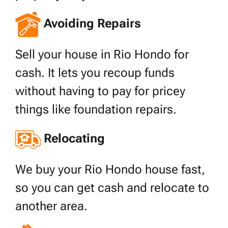
Avoiding Repairs
Sell your house in Rio Hondo for
cash. It lets you recoup funds
without having to pay for pricey
things like foundation repairs.
Relocating
We buy your Rio Hondo house fast,
so you can get cash and relocate to
another area.