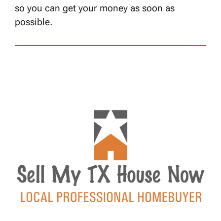
so you can get your money as soon as
possible.