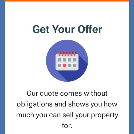
Get Your Offer
Our quote comes without
obligations and shows you how
much you can sell your property
for.