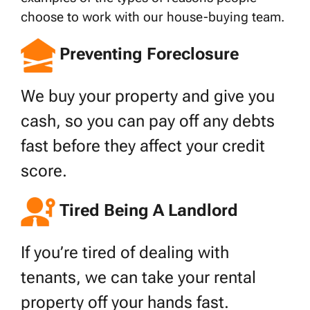
choose to work with our house-buying team.
Preventing Foreclosure
We buy your property and give you
cash, so you can pay off any debts
fast before they affect your credit
score.
Tired Being A Landlord
If you’re tired of dealing with
tenants, we can take your rental
property off your hands fast.