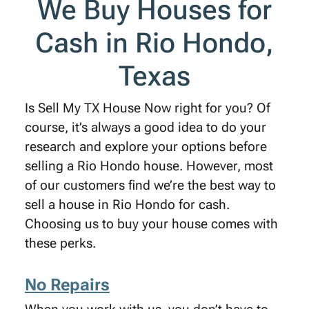
We Buy Houses for
Cash in Rio Hondo,
Texas
Is Sell My TX House Now right for you? Of
course, it’s always a good idea to do your
research and explore your options before
selling a Rio Hondo house. However, most
of our customers find we’re the best way to
sell a house in Rio Hondo for cash.
Choosing us to buy your house comes with
these perks.
No Repairs