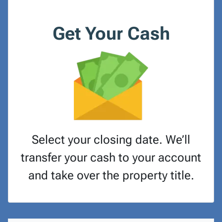
Get Your Cash
Select your closing date. We’ll
transfer your cash to your account
and take over the property title.