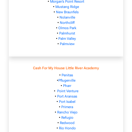
•
Morgan’s Point Resort
•
Mustang Ridge
•
New Braunfels
•
Nolanville
•
Northcliff
•
Olmos Park
•
Palmhurst
•
Palm Valley
•
Palmview
Cash For My House Little River Academy
•
Penitas
•
Pflugerville
•
Pharr
•
Point Venture
•
Port Aransas
•
Port Isabel
•
Primera
•
Rancho Viejo
•
Refugio
•
Redwood
•
Rio Hondo