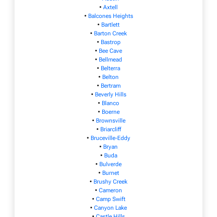
•
Axtell
•
Balcones Heights
•
Bartlett
•
Barton Creek
•
Bastrop
•
Bee Cave
•
Bellmead
•
Belterra
•
Belton
•
Bertram
•
Beverly Hills
•
Blanco
•
Boerne
•
Brownsville
•
Briarcliff
•
Bruceville-Eddy
•
Bryan
•
Buda
•
Bulverde
•
Burnet
•
Brushy Creek
•
Cameron
•
Camp Swift
•
Canyon Lake
•
Castle Hills