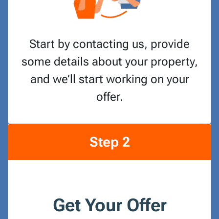
Start by contacting us, provide
some details about your property,
and we’ll start working on your
offer.
Step 2
Get Your Offer