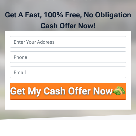
Get A Fast, 100% Free, No Obligation
Cash Offer Now!
Property
Address
*
Phone
*
Email