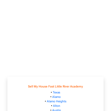
Sell My House Fast Little River Academy
•
Texas
•
Alamo
•
Alamo Heights
•
Alton
•
Austin