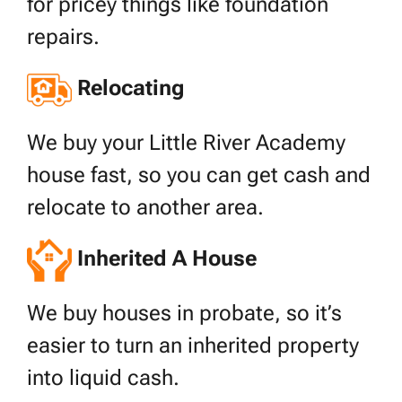
for pricey things like foundation
repairs.
Relocating
We buy your Little River Academy
house fast, so you can get cash and
relocate to another area.
Inherited A House
We buy houses in probate, so it’s
easier to turn an inherited property
into liquid cash.