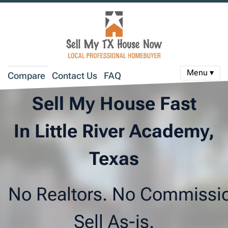
Menu ▾
Compare
Contact Us
FAQ
Sell My House Fast
In Little River Academy,
Texas
No Realtors. No Commissi
Sell As-is.