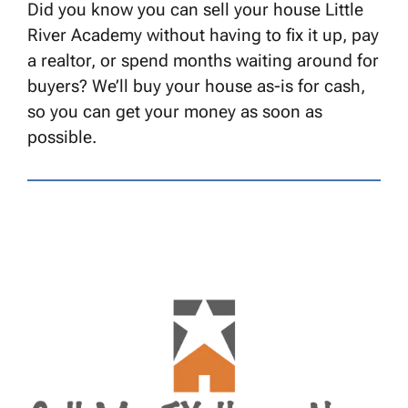
Did you know you can sell your house Little
River Academy without having to fix it up, pay
a realtor, or spend months waiting around for
buyers? We’ll buy your house as-is for cash,
so you can get your money as soon as
possible.