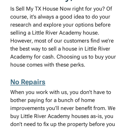
Is Sell My TX House Now right for you? Of
course, it’s always a good idea to do your
research and explore your options before
selling a Little River Academy house.
However, most of our customers find we’re
the best way to sell a house in Little River
Academy for cash. Choosing us to buy your
house comes with these perks.
No Repairs
When you work with us, you don’t have to
bother paying for a bunch of home
improvements you’ll never benefit from. We
buy Little River Academy houses as-is, you
don’t need to fix up the property before you