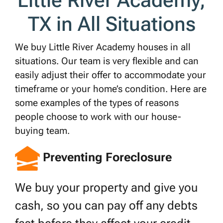
Little River Academy,
*
TX in All Situations
We buy Little River Academy houses in all
situations. Our team is very flexible and can
easily adjust their offer to accommodate your
timeframe or your home’s condition. Here are
some examples of the types of reasons
people choose to work with our house-
buying team.
Preventing Foreclosure
We buy your property and give you
cash, so you can pay off any debts