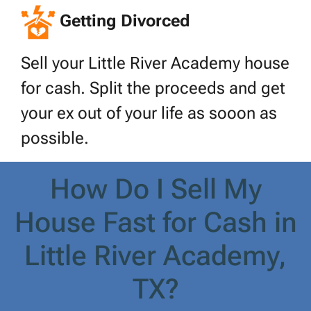
Getting Divorced
Sell your Little River Academy house
for cash. Split the proceeds and get
your ex out of your life as sooon as
possible.
How Do I Sell My
House Fast for Cash in
Little River Academy,
TX?