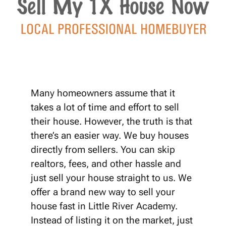
Many homeowners assume that it
takes a lot of time and effort to sell
their house. However, the truth is that
there’s an easier way. We buy houses
directly from sellers. You can skip
realtors, fees, and other hassle and
just sell your house straight to us. We
offer a brand new way to sell your
house fast in Little River Academy.
Instead of listing it on the market, just