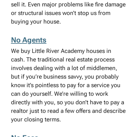
sell it. Even major problems like fire damage
or structural issues won’t stop us from
buying your house.
No Agents
We buy Little River Academy houses in
cash. The traditional real estate process
involves dealing with a lot of middlemen,
but if you’re business savvy, you probably
know it’s pointless to pay for a service you
can do yourself. We’re willing to work
directly with you, so you don’t have to pay a
realtor just to read a few offers and describe
your closing terms.