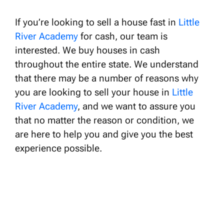
If you’re looking to sell a house fast in
Little
River Academy
for cash, our team is
interested. We buy houses in cash
throughout the entire state. We understand
that there may be a number of reasons why
you are looking to sell your house in
Little
River Academy
, and we want to assure you
that no matter the reason or condition, we
are here to help you and give you the best
experience possible.