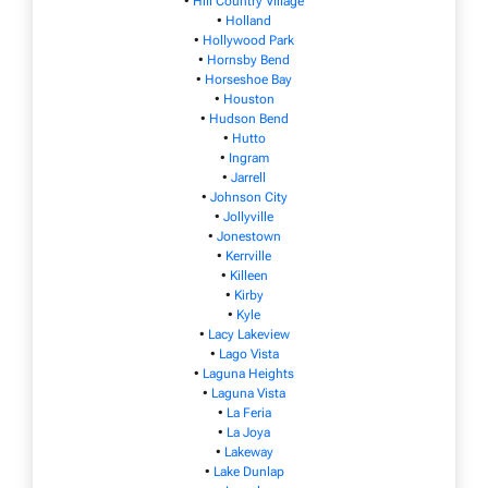
•
Hill Country Village
•
Holland
•
Hollywood Park
•
Hornsby Bend
•
Horseshoe Bay
•
Houston
•
Hudson Bend
•
Hutto
•
Ingram
•
Jarrell
•
Johnson City
•
Jollyville
•
Jonestown
•
Kerrville
•
Killeen
•
Kirby
•
Kyle
•
Lacy Lakeview
•
Lago Vista
•
Laguna Heights
•
Laguna Vista
•
La Feria
•
La Joya
•
Lakeway
•
Lake Dunlap