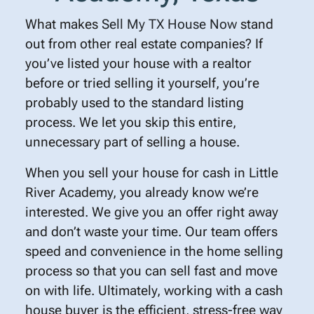
What makes
Sell My TX House Now
stand
out from other real estate companies? If
you’ve listed your house with a realtor
before or tried selling it yourself, you’re
probably used to the standard listing
process. We let you skip this entire,
unnecessary part of selling a house.
When you sell your house for cash in Little
River Academy, you already know we’re
interested. We give you an offer right away
and don’t waste your time. Our team offers
speed and convenience in the home selling
process so that you can sell fast and move
on with life. Ultimately, working with a cash
house buyer is the efficient, stress-free way