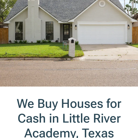
We Buy Houses for
Cash in Little River
Academy, Texas