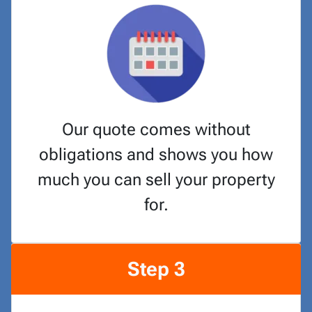
Our quote comes without
obligations and shows you how
much you can sell your property
for.
Step 3