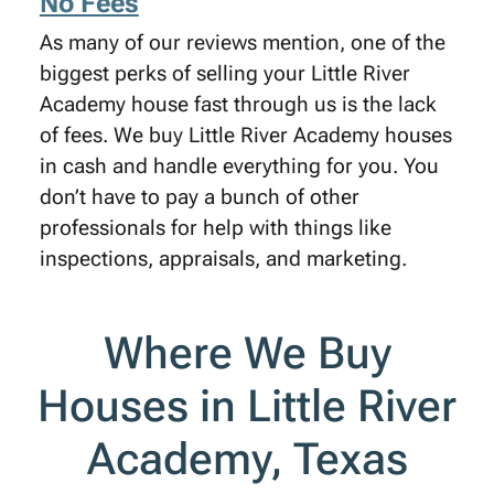
No Fees
As many of our reviews mention, one of the
biggest perks of selling your Little River
Academy house fast through us is the lack
of fees. We buy Little River Academy houses
in cash and handle everything for you. You
don’t have to pay a bunch of other
professionals for help with things like
inspections, appraisals, and marketing.
Where We Buy
Houses in Little River
Academy, Texas