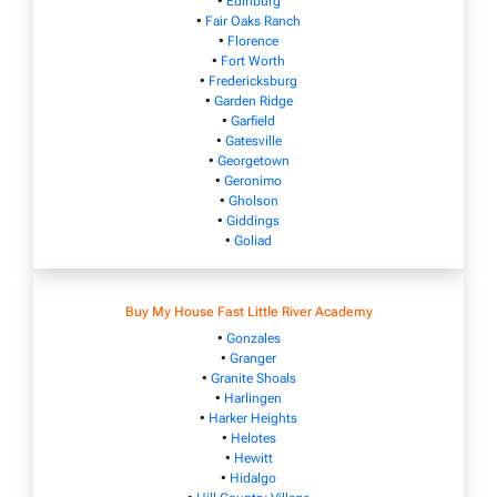
•
Edinburg
•
Fair Oaks Ranch
•
Florence
•
Fort Worth
•
Fredericksburg
•
Garden Ridge
•
Garfield
•
Gatesville
•
Georgetown
•
Geronimo
•
Gholson
•
Giddings
•
Goliad
Buy My House Fast Little River Academy
•
Gonzales
•
Granger
•
Granite Shoals
•
Harlingen
•
Harker Heights
•
Helotes
•
Hewitt
•
Hidalgo