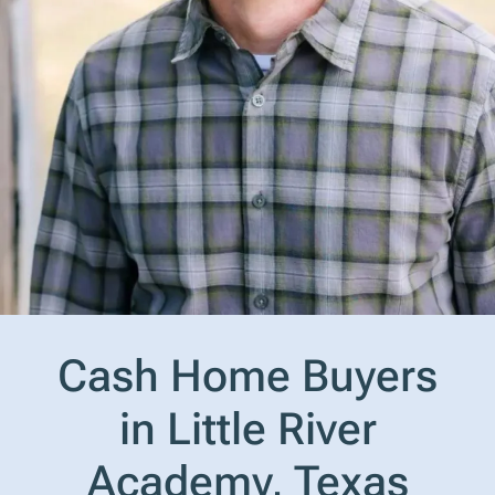
Cash Home Buyers
in Little River
Academy, Texas