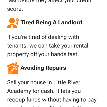
fast before they affect your credit
score.
Tired Being A Landlord
If you’re tired of dealing with
tenants, we can take your rental
property off your hands fast.
Avoiding Repairs
Sell your house in Little River
Academy for cash. It lets you
recoup funds without having to pay