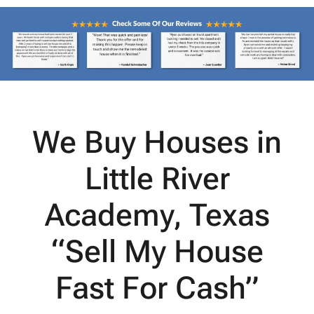
We Buy Houses in
Little River
Academy, Texas
“Sell My House
Fast For Cash”