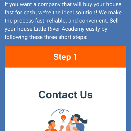
If you want a company that will buy your house
fast for cash, we’re the ideal solution! We make
the process fast, reliable, and convenient. Sell
your house Little River Academy easily by
following these three short steps:
Step 1
Contact Us