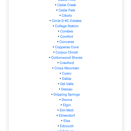
•
Cedar Creek
•
Cedar Park
•
Cibolo
•
Circle D-KC Estates
•
College Station
•
Combes
•
Comfort
•
Converse
•
Copperas Cove
•
Corpus Christi
•
Cottonwood Shores
•
Crawford
•
Cross Mountain
•
Cuero
•
Dallas
•
Del Valle
•
Dessau
•
Dripping Springs
•
Donna
•
Elgin
•
Elm Mott
•
Elmendorf
•
Elsa
•
Edcouch