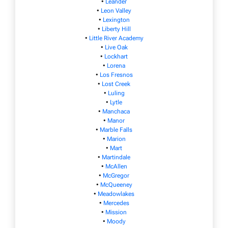
•
Leander
•
Leon Valley
•
Lexington
•
Liberty Hill
•
Little River Academy
•
Live Oak
•
Lockhart
•
Lorena
•
Los Fresnos
•
Lost Creek
•
Luling
•
Lytle
•
Manchaca
•
Manor
•
Marble Falls
•
Marion
•
Mart
•
Martindale
•
McAllen
•
McGregor
•
McQueeney
•
Meadowlakes
•
Mercedes
•
Mission
•
Moody