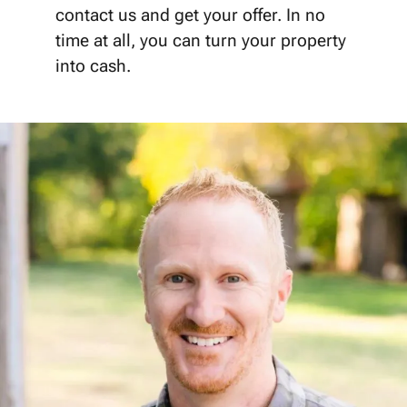
contact us and get your offer. In no
time at all, you can turn your property
into cash.