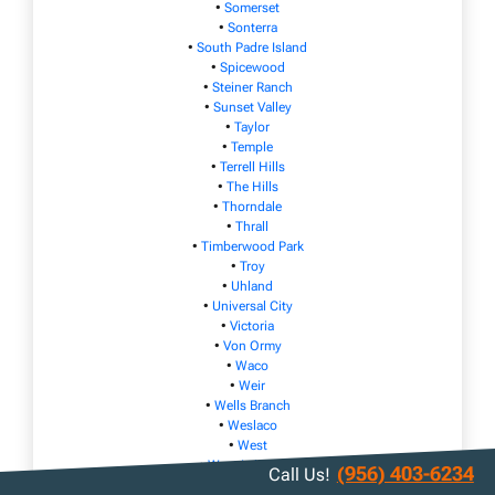
•
Somerset
•
Sonterra
•
South Padre Island
•
Spicewood
•
Steiner Ranch
•
Sunset Valley
•
Taylor
•
Temple
•
Terrell Hills
•
The Hills
•
Thorndale
•
Thrall
•
Timberwood Park
•
Troy
•
Uhland
•
Universal City
•
Victoria
•
Von Ormy
•
Waco
•
Weir
•
Wells Branch
•
Weslaco
•
West
•
West Lake Hills
(956) 403-6234
Call Us!
•
Wimberley