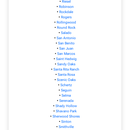
•
Riesel
•
Robinson
•
Rockdale
•
Rogers
•
Rollingwood
•
Round Rock
•
Salado
•
San Antonio
•
San Benito
•
San Juan
•
San Marcos
•
Saint Hedwig
•
Sandy Oaks
•
Santa Rita Ranch
•
Santa Rosa
•
Scenic Oaks
•
Schertz
•
Seguin
•
Selma
•
Serenada
•
Shady Hollow
•
Shavano Park
•
Sherwood Shores
•
Sinton
•
Smithville