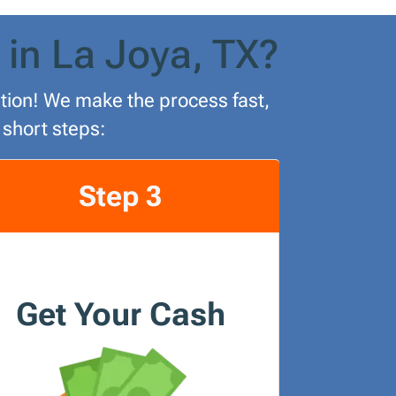
 in La Joya, TX?
lution! We make the process fast,
 short steps:
Step 3
Get Your Cash