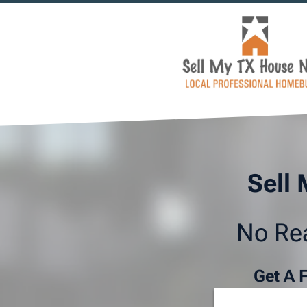
Sell 
No Rea
Get A 