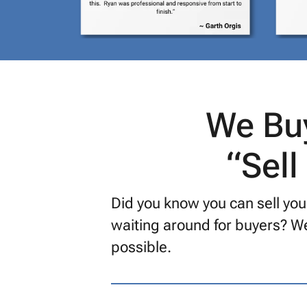
We Buy
“Sell
Did you know you can sell your
waiting around for buyers? We
possible.