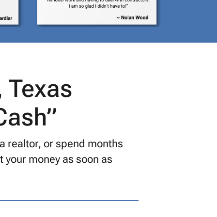
, Texas
 Cash”
 a realtor, or spend months
get your money as soon as