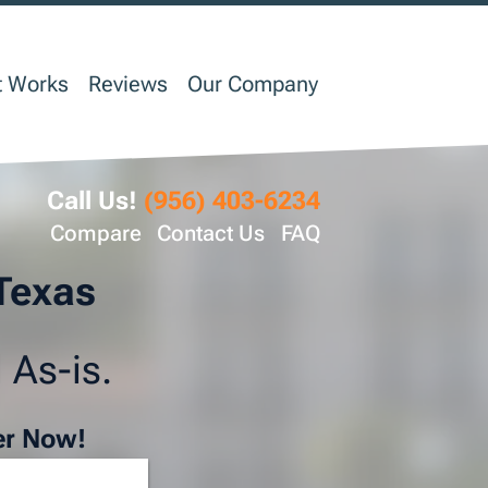
t Works
Reviews
Our Company
Call Us!
(956) 403-6234
Compare
Contact Us
FAQ
 Texas
 As-is.
er Now!