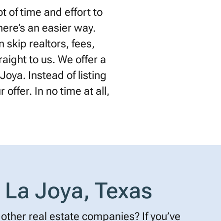
 of time and effort to
there’s an easier way.
 skip realtors, fees,
raight to us. We offer a
Joya. Instead of listing
offer. In no time at all,
 La Joya, Texas
other real estate companies? If you’ve