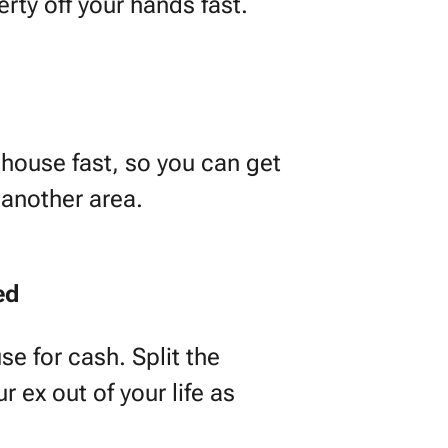
erty off your hands fast.
house fast, so you can get
 another area.
ed
se for cash. Split the
 ex out of your life as