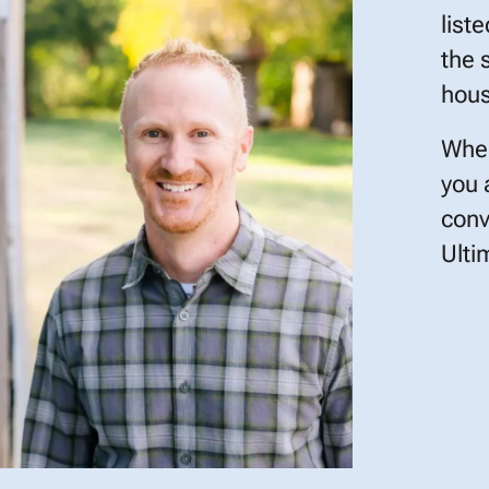
list
the 
hous
When
you 
conv
Ulti