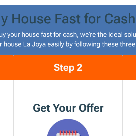
y House Fast for Cash
uy your house fast for cash, we’re the ideal so
ur house La Joya easily by following these three
Step 2
Get Your Offer