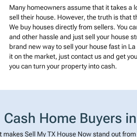
Many homeowners assume that it takes a lot
sell their house. However, the truth is that 
We buy houses directly from sellers. You can
and other hassle and just sell your house st
brand new way to sell your house fast in La 
it on the market, just contact us and get your 
you can turn your property into cash.
Cash Home Buyers in
t makes
Sell My TX House Now
stand out from 