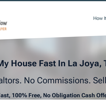
How I
My House Fast In La Joya,
ltors. No Commissions. Sell
Fast, 100% Free, No Obligation Cash Off