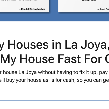
 Houses in La Joya
 My House Fast For
 house La Joya without having to fix it up, pay
’ll buy your house as-is for cash, so you can 