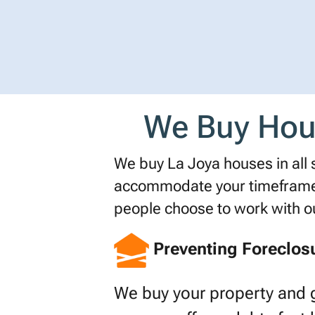
We Buy Hous
We buy La Joya houses in all si
accommodate your timeframe o
people choose to work with 
Preventing Foreclos
We buy your property and 