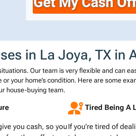
r
n
i
t
e
l
y
*
A
d
d
es in La Joya, TX in Al
r
e
s
tuations. Our team is very flexible and can easi
s
r your home’s condition. Here are some examp
*
our house-buying team.
ure
Tired Being A 
give you cash, so you
If you’re tired of dea