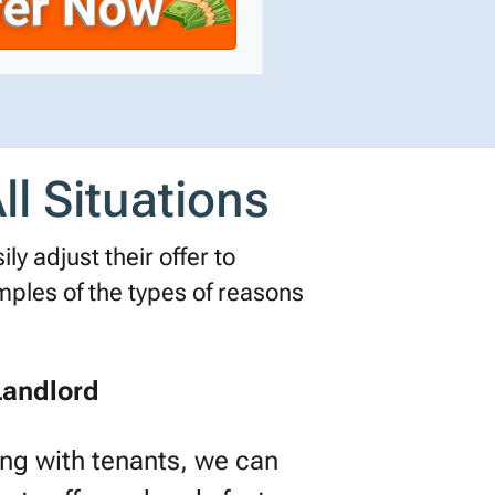
l Situations
ly adjust their offer to
les of the types of reasons
Landlord
ling with tenants, we can