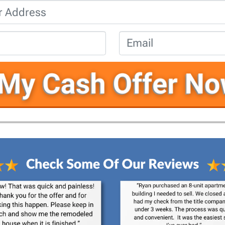
Property
Address
*
Phone
*
Email