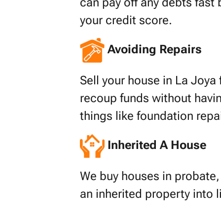
can pay off any debts fast 
your credit score.
Avoiding Repairs
Sell your house in La Joya f
recoup funds without havin
things like foundation repa
Inherited A House
We buy houses in probate, s
an inherited property into 