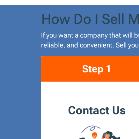
How Do I Sell M
If you want a company that will b
reliable, and convenient. Sell yo
Step 1
Contact Us