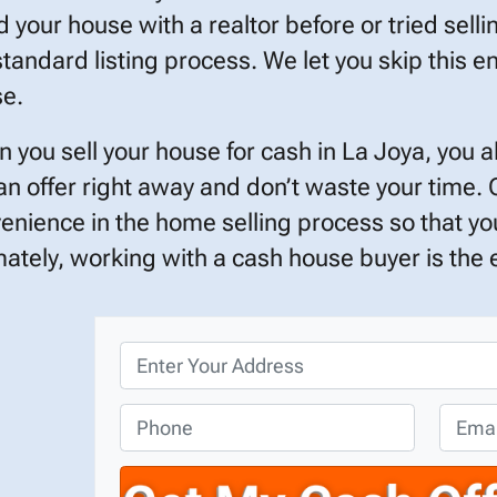
ed your house with a realtor before or tried selli
standard listing process. We let you skip this en
e.
 you sell your house for cash in La Joya, you 
an offer right away and don’t waste your time.
enience in the home selling process so that you
mately, working with a cash house buyer is the ef
P
r
o
P
E
p
h
m
e
o
a