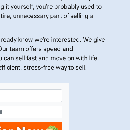
ng it yourself, you’re probably used to
tire, unnecessary part of selling a
already know we’re interested. We give
 Our team offers speed and
 can sell fast and move on with life.
ficient, stress-free way to sell.