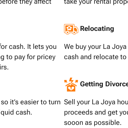
before they affect
take your rental prop
Relocating
or cash. It lets you
We buy your La Joya 
g to pay for pricey
cash and relocate to
irs.
Getting Divorc
o it’s easier to turn
Sell your La Joya hou
liquid cash.
proceeds and get your
sooon as possible.