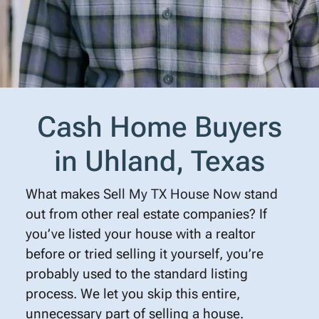
Cash Home Buyers
in Uhland, Texas
What makes
Sell My TX House Now
stand
out from other real estate companies? If
you’ve listed your house with a realtor
before or tried selling it yourself, you’re
probably used to the standard listing
process. We let you skip this entire,
unnecessary part of selling a house.