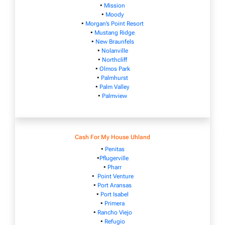
•
Mission
•
Moody
•
Morgan’s Point Resort
•
Mustang Ridge
•
New Braunfels
•
Nolanville
•
Northcliff
•
Olmos Park
•
Palmhurst
•
Palm Valley
•
Palmview
Cash For My House Uhland
•
Penitas
•
Pflugerville
•
Pharr
•
Point Venture
•
Port Aransas
•
Port Isabel
•
Primera
•
Rancho Viejo
•
Refugio