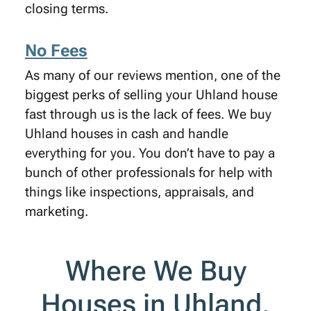
closing terms.
No Fees
As many of our reviews mention, one of the
biggest perks of selling your Uhland house
fast through us is the lack of fees. We buy
Uhland houses in cash and handle
everything for you. You don’t have to pay a
bunch of other professionals for help with
things like inspections, appraisals, and
marketing.
Where We Buy
Houses in Uhland,