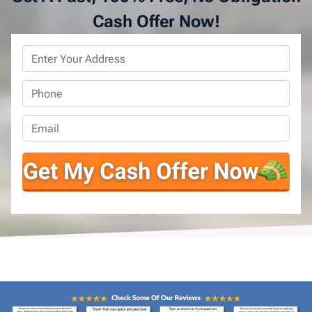
Cash Offer Now!
Property
Address
*
Phone
*
Email