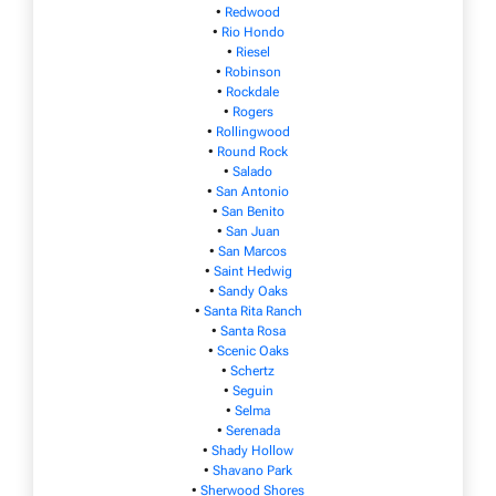
•
Redwood
•
Rio Hondo
•
Riesel
•
Robinson
•
Rockdale
•
Rogers
•
Rollingwood
•
Round Rock
•
Salado
•
San Antonio
•
San Benito
•
San Juan
•
San Marcos
•
Saint Hedwig
•
Sandy Oaks
•
Santa Rita Ranch
•
Santa Rosa
•
Scenic Oaks
•
Schertz
•
Seguin
•
Selma
•
Serenada
•
Shady Hollow
•
Shavano Park
•
Sherwood Shores