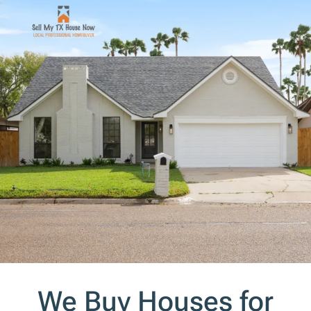
s
*
We Buy Houses for