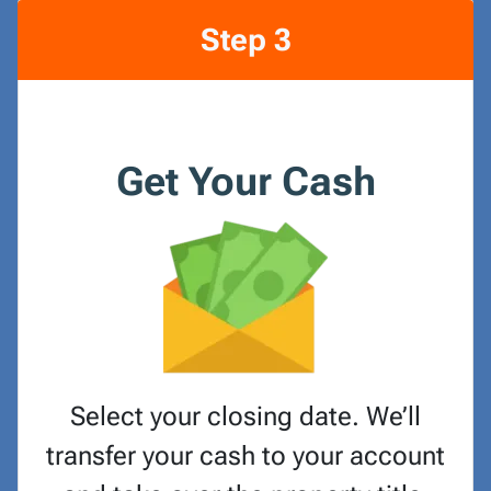
Step 3
Get Your Cash
Select your closing date. We’ll
transfer your cash to your account