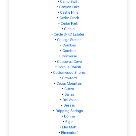
•
Camp Swift
•
Canyon Lake
•
Castle Hills
•
Cedar Creek
•
Cedar Park
•
Cibolo
•
Circle D-KC Estates
•
College Station
•
Combes
•
Comfort
•
Converse
•
Copperas Cove
•
Corpus Christi
•
Cottonwood Shores
•
Crawford
•
Cross Mountain
•
Cuero
•
Dallas
•
Del Valle
•
Dessau
•
Dripping Springs
•
Donna
•
Elgin
•
Elm Mott
•
Elmendorf