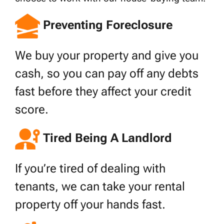
Preventing Foreclosure
We buy your property and give you
cash, so you can pay off any debts
fast before they affect your credit
score.
Tired Being A Landlord
If you’re tired of dealing with
tenants, we can take your rental
property off your hands fast.