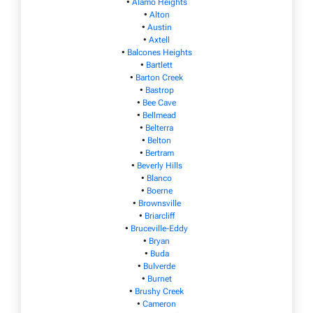
•
Alamo Heights
•
Alton
•
Austin
•
Axtell
•
Balcones Heights
•
Bartlett
•
Barton Creek
•
Bastrop
•
Bee Cave
•
Bellmead
•
Belterra
•
Belton
•
Bertram
•
Beverly Hills
•
Blanco
•
Boerne
•
Brownsville
•
Briarcliff
•
Bruceville-Eddy
•
Bryan
•
Buda
•
Bulverde
•
Burnet
•
Brushy Creek
•
Cameron