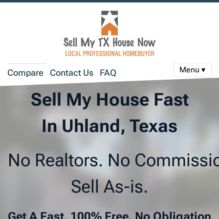
Menu ▾
Compare
Contact Us
FAQ
Sell My House Fast
In Uhland, Texas
No Realtors. No Commissi
Sell As-is.
Get A Fast, 100% Free, No Obligation