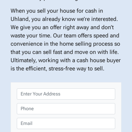
When you sell your house for cash in
Uhland, you already know we’re interested.
We give you an offer right away and don’t
waste your time. Our team offers speed and
convenience in the home selling process so
that you can sell fast and move on with life.
Ultimately, working with a cash house buyer
is the efficient, stress-free way to sell.
P
r
o
P
p
h
e
o
E
r
n
m