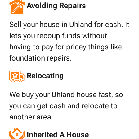
Avoiding Repairs
Sell your house in Uhland for cash. It
lets you recoup funds without
having to pay for pricey things like
foundation repairs.
Relocating
We buy your Uhland house fast, so
you can get cash and relocate to
another area.
Inherited A House