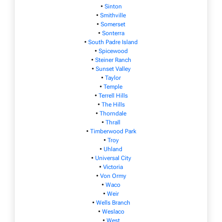
•
Sinton
•
Smithville
•
Somerset
•
Sonterra
•
South Padre Island
•
Spicewood
•
Steiner Ranch
•
Sunset Valley
•
Taylor
•
Temple
•
Terrell Hills
•
The Hills
•
Thorndale
•
Thrall
•
Timberwood Park
•
Troy
•
Uhland
•
Universal City
•
Victoria
•
Von Ormy
•
Waco
•
Weir
•
Wells Branch
•
Weslaco
•
West