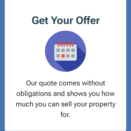
Get Your Offer
Our quote comes without
obligations and shows you how
much you can sell your property
for.