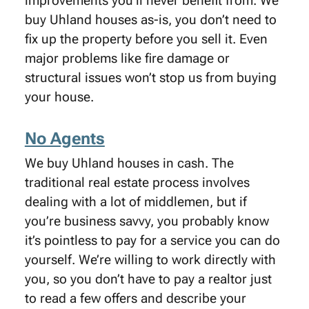
improvements you’ll never benefit from. We
buy Uhland houses as-is, you don’t need to
fix up the property before you sell it. Even
major problems like fire damage or
structural issues won’t stop us from buying
your house.
No Agents
We buy Uhland houses in cash. The
traditional real estate process involves
dealing with a lot of middlemen, but if
you’re business savvy, you probably know
it’s pointless to pay for a service you can do
yourself. We’re willing to work directly with
you, so you don’t have to pay a realtor just
to read a few offers and describe your