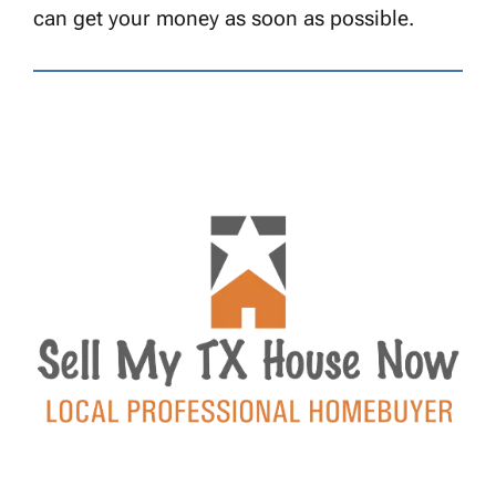
can get your money as soon as possible.