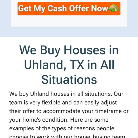
t
e
a
y
*
i
A
l
d
d
r
We Buy Houses in
e
s
Uhland, TX in All
s
*
Situations
We buy Uhland houses in all situations. Our
team is very flexible and can easily adjust
their offer to accommodate your timeframe or
your home’s condition. Here are some
examples of the types of reasons people
choose to work with our house-buying team.