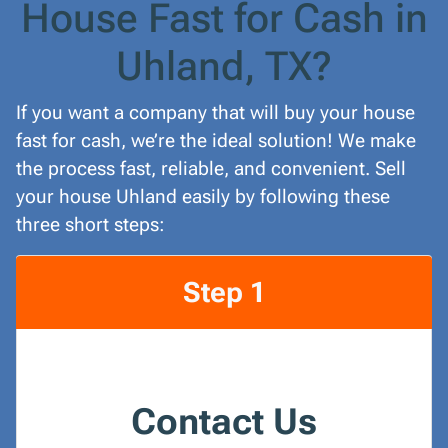
House Fast for Cash in
Uhland, TX?
If you want a company that will buy your house
fast for cash, we’re the ideal solution! We make
the process fast, reliable, and convenient. Sell
your house Uhland easily by following these
three short steps:
Step 1
Contact Us