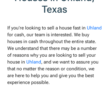
Texas
If you’re looking to sell a house fast in
Uhland
for cash, our team is interested. We buy
houses in cash throughout the entire state.
We understand that there may be a number
of reasons why you are looking to sell your
house in
Uhland
, and we want to assure you
that no matter the reason or condition, we
are here to help you and give you the best
experience possible.