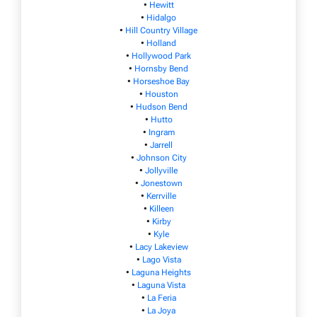
•
Hewitt
•
Hidalgo
•
Hill Country Village
•
Holland
•
Hollywood Park
•
Hornsby Bend
•
Horseshoe Bay
•
Houston
•
Hudson Bend
•
Hutto
•
Ingram
•
Jarrell
•
Johnson City
•
Jollyville
•
Jonestown
•
Kerrville
•
Killeen
•
Kirby
•
Kyle
•
Lacy Lakeview
•
Lago Vista
•
Laguna Heights
•
Laguna Vista
•
La Feria
•
La Joya