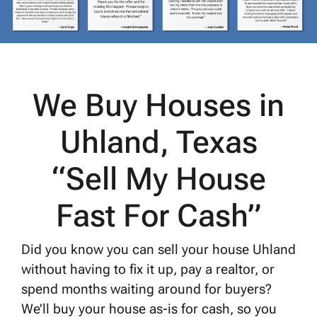
We Buy Houses in
Uhland, Texas
“Sell My House
Fast For Cash”
Did you know you can sell your house Uhland
without having to fix it up, pay a realtor, or
spend months waiting around for buyers?
We’ll buy your house as-is for cash, so you