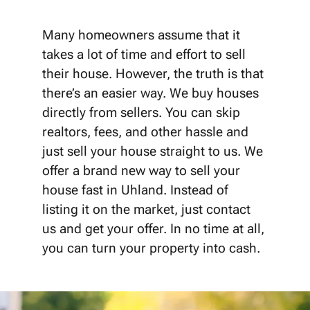
Many homeowners assume that it
takes a lot of time and effort to sell
their house. However, the truth is that
there’s an easier way. We buy houses
directly from sellers. You can skip
realtors, fees, and other hassle and
just sell your house straight to us. We
offer a brand new way to sell your
house fast in Uhland. Instead of
listing it on the market, just contact
us and get your offer. In no time at all,
you can turn your property into cash.