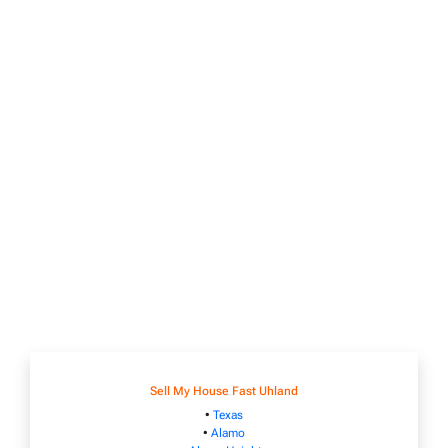
Sell My House Fast Uhland
•
Texas
•
Alamo