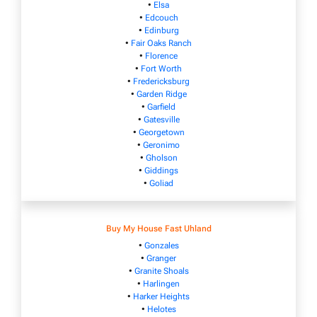
•
Elsa
•
Edcouch
•
Edinburg
•
Fair Oaks Ranch
•
Florence
•
Fort Worth
•
Fredericksburg
•
Garden Ridge
•
Garfield
•
Gatesville
•
Georgetown
•
Geronimo
•
Gholson
•
Giddings
•
Goliad
Buy My House Fast Uhland
•
Gonzales
•
Granger
•
Granite Shoals
•
Harlingen
•
Harker Heights
•
Helotes