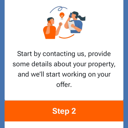
Start by contacting us, provide
some details about your property,
and we’ll start working on your
offer.
Step 2