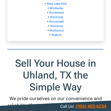
•
West Lake Hills
•
Wimberley
•
Windemere
•
Windcrest
•
Woodcreek
•
Woodway
•
Wyldwood
•
Yoakum
Sell Your House in
Uhland, TX the
Simple Way
We pride ourselves on our convenience and
reliability. If you sell your Uhland house to us,
(956) 403-6234
Call Us!