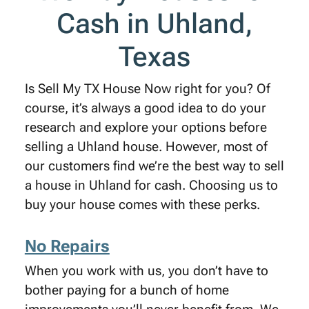
Cash in Uhland,
Texas
Is Sell My TX House Now right for you? Of
course, it’s always a good idea to do your
research and explore your options before
selling a Uhland house. However, most of
our customers find we’re the best way to sell
a house in Uhland for cash. Choosing us to
buy your house comes with these perks.
No Repairs
When you work with us, you don’t have to
bother paying for a bunch of home