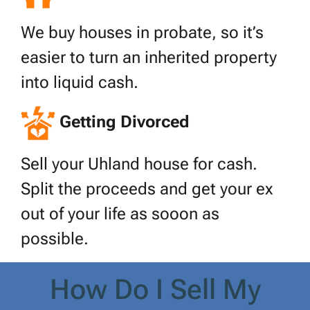
We buy houses in probate, so it’s
easier to turn an inherited property
into liquid cash.
Getting Divorced
Sell your Uhland house for cash.
Split the proceeds and get your ex
out of your life as sooon as
possible.
How Do I Sell My