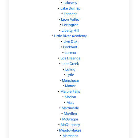
•
Lakeway
•
Lake Dunlap
•
Leander
•
Leon Valley
•
Lexington
•
Liberty Hill
•
Little River Academy
•
Live Oak
•
Lockhart
•
Lorena
•
Los Fresnos
•
Lost Creek
•
Luling
•
Lytle
•
Manchaca
•
Manor
•
Marble Falls
•
Marion
•
Mart
•
Martindale
•
McAllen
•
McGregor
•
McQueeney
•
Meadowlakes
•
Mercedes