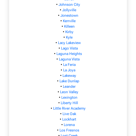
•
Johnson City
•
Jollyville
•
Jonestown
•
Kerrville
•
Killeen
•
Kirby
•
Kyle
•
Lacy Lakeview
•
Lago Vista
•
Laguna Heights
•
Laguna Vista
•
La Feria
•
La Joya
•
Lakeway
•
Lake Dunlap
•
Leander
•
Leon Valley
•
Lexington
•
Liberty Hill
•
Little River Academy
•
Live Oak
•
Lockhart
•
Lorena
•
Los Fresnos
•
Lost Creek