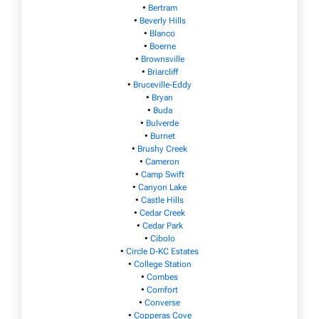
•
Bertram
•
Beverly Hills
•
Blanco
•
Boerne
•
Brownsville
•
Briarcliff
•
Bruceville-Eddy
•
Bryan
•
Buda
•
Bulverde
•
Burnet
•
Brushy Creek
•
Cameron
•
Camp Swift
•
Canyon Lake
•
Castle Hills
•
Cedar Creek
•
Cedar Park
•
Cibolo
•
Circle D-KC Estates
•
College Station
•
Combes
•
Comfort
•
Converse
•
Copperas Cove