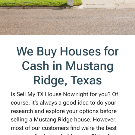
We Buy Houses for
Cash in Mustang
Ridge, Texas
Is Sell My TX House Now right for you? Of
course, it’s always a good idea to do your
research and explore your options before
selling a Mustang Ridge house. However,
most of our customers find we’re the best