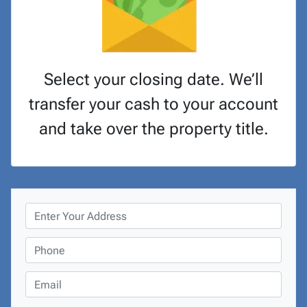
Select your closing date. We’ll
transfer your cash to your account
and take over the property title.
P
r
o
P
p
h
e
o
E
r
n
m