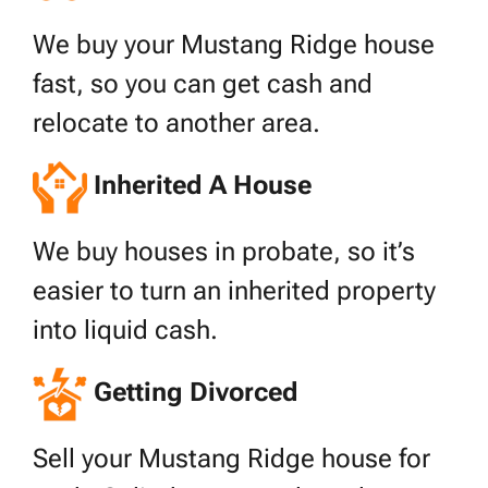
We buy your Mustang Ridge house
fast, so you can get cash and
relocate to another area.
Inherited A House
We buy houses in probate, so it’s
easier to turn an inherited property
into liquid cash.
Getting Divorced
Sell your Mustang Ridge house for