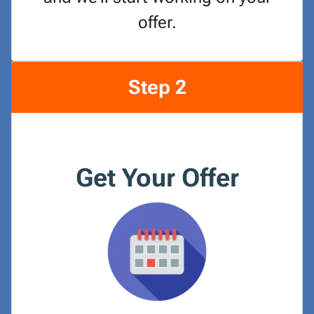
offer.
Step 2
Get Your Offer