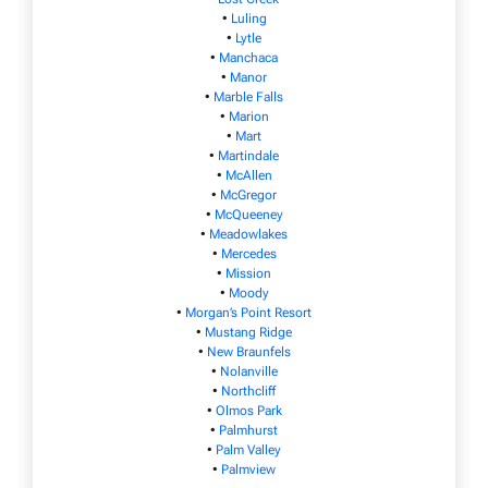
•
Luling
•
Lytle
•
Manchaca
•
Manor
•
Marble Falls
•
Marion
•
Mart
•
Martindale
•
McAllen
•
McGregor
•
McQueeney
•
Meadowlakes
•
Mercedes
•
Mission
•
Moody
•
Morgan’s Point Resort
•
Mustang Ridge
•
New Braunfels
•
Nolanville
•
Northcliff
•
Olmos Park
•
Palmhurst
•
Palm Valley
•
Palmview