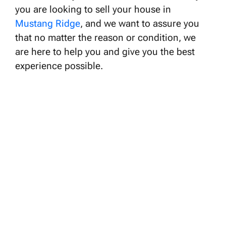
you are looking to sell your house in
Mustang Ridge
, and we want to assure you
that no matter the reason or condition, we
are here to help you and give you the best
experience possible.