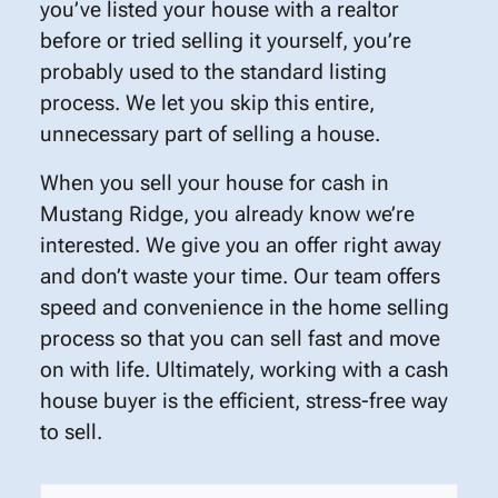
you’ve listed your house with a realtor
before or tried selling it yourself, you’re
probably used to the standard listing
process. We let you skip this entire,
unnecessary part of selling a house.
When you sell your house for cash in
Mustang Ridge, you already know we’re
interested. We give you an offer right away
and don’t waste your time. Our team offers
speed and convenience in the home selling
process so that you can sell fast and move
on with life. Ultimately, working with a cash
house buyer is the efficient, stress-free way
to sell.