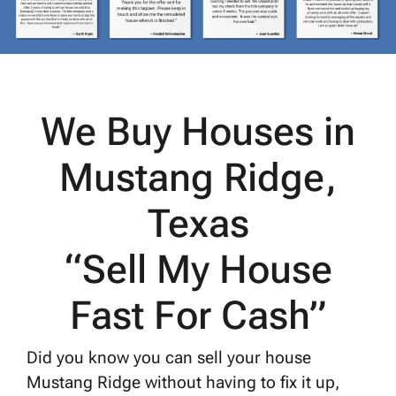
We Buy Houses in
Mustang Ridge,
Texas
“Sell My House
Fast For Cash”
Did you know you can sell your house
Mustang Ridge without having to fix it up,