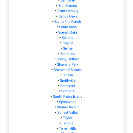
•
San Juan
•
San Marcos
•
Saint Hedwig
•
Sandy Oaks
•
Santa Rita Ranch
•
Santa Rosa
•
Scenic Oaks
•
Schertz
•
Seguin
•
Selma
•
Serenada
•
Shady Hollow
•
Shavano Park
•
Sherwood Shores
•
Sinton
•
Smithville
•
Somerset
•
Sonterra
•
South Padre Island
•
Spicewood
•
Steiner Ranch
•
Sunset Valley
•
Taylor
•
Temple
•
Terrell Hills