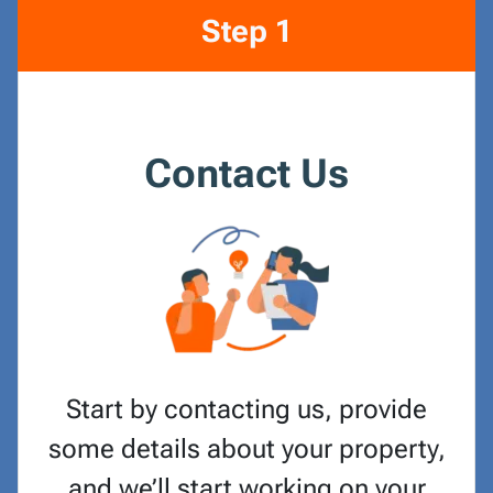
Step 1
Contact Us
Start by contacting us, provide
some details about your property,
and we’ll start working on your