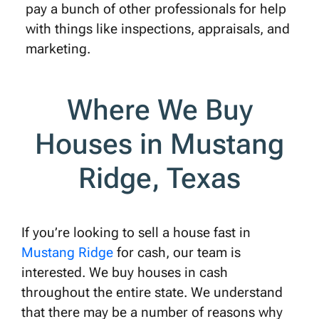
pay a bunch of other professionals for help
with things like inspections, appraisals, and
marketing.
Where We Buy
Houses in Mustang
Ridge, Texas
If you’re looking to sell a house fast in
Mustang Ridge
for cash, our team is
interested. We buy houses in cash
throughout the entire state. We understand
that there may be a number of reasons why