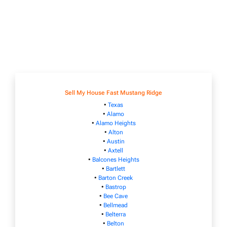
Sell My House Fast Mustang Ridge
•
Texas
•
Alamo
•
Alamo Heights
•
Alton
•
Austin
•
Axtell
•
Balcones Heights
•
Bartlett
•
Barton Creek
•
Bastrop
•
Bee Cave
•
Bellmead
•
Belterra
•
Belton