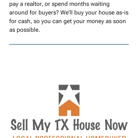
pay a realtor, or spend months waiting
around for buyers? We’ll buy your house as-is
for cash, so you can get your money as soon
as possible.