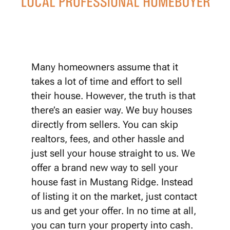
Many homeowners assume that it
takes a lot of time and effort to sell
their house. However, the truth is that
there’s an easier way. We buy houses
directly from sellers. You can skip
realtors, fees, and other hassle and
just sell your house straight to us. We
offer a brand new way to sell your
house fast in Mustang Ridge. Instead
of listing it on the market, just contact
us and get your offer. In no time at all,
you can turn your property into cash.