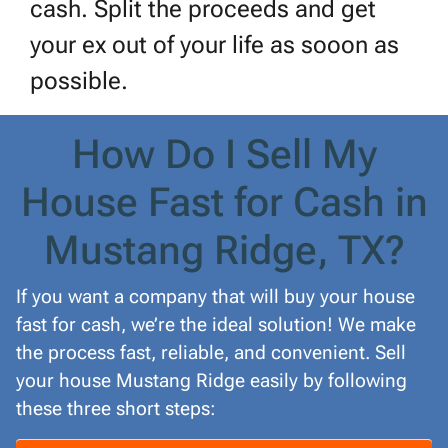
cash. Split the proceeds and get
your ex out of your life as sooon as
possible.
How Do I Sell My
House Fast for Cash in
Mustang Ridge, TX?
If you want a company that will buy your house
fast for cash, we’re the ideal solution! We make
the process fast, reliable, and convenient. Sell
your house Mustang Ridge easily by following
these three short steps: