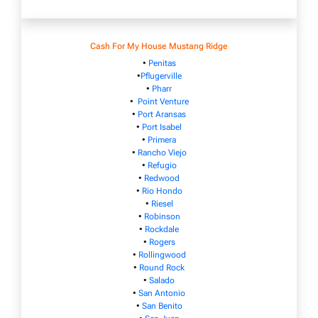
Cash For My House Mustang Ridge
•
Penitas
•
Pflugerville
•
Pharr
•
Point Venture
•
Port Aransas
•
Port Isabel
•
Primera
•
Rancho Viejo
•
Refugio
•
Redwood
•
Rio Hondo
•
Riesel
•
Robinson
•
Rockdale
•
Rogers
•
Rollingwood
•
Round Rock
•
Salado
•
San Antonio
•
San Benito