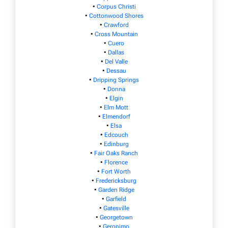
•
Corpus Christi
•
Cottonwood Shores
•
Crawford
•
Cross Mountain
•
Cuero
•
Dallas
•
Del Valle
•
Dessau
•
Dripping Springs
•
Donna
•
Elgin
•
Elm Mott
•
Elmendorf
•
Elsa
•
Edcouch
•
Edinburg
•
Fair Oaks Ranch
•
Florence
•
Fort Worth
•
Fredericksburg
•
Garden Ridge
•
Garfield
•
Gatesville
•
Georgetown
•
Geronimo