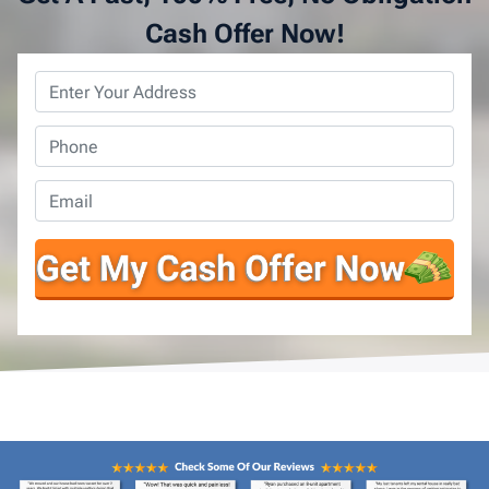
Cash Offer Now!
Property
Address
*
Phone
*
Email