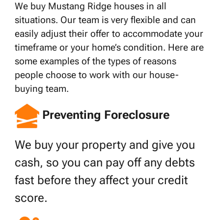
We buy Mustang Ridge houses in all
situations. Our team is very flexible and can
easily adjust their offer to accommodate your
timeframe or your home’s condition. Here are
some examples of the types of reasons
people choose to work with our house-
buying team.
Preventing Foreclosure
We buy your property and give you
cash, so you can pay off any debts
fast before they affect your credit
score.