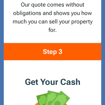
Our quote comes without
obligations and shows you how
much you can sell your property
for.
Step 3
Get Your Cash