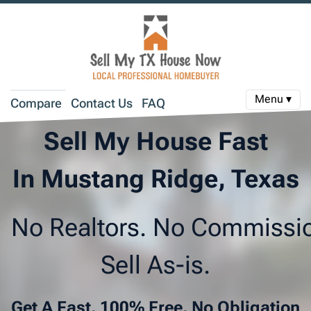
Menu ▾
Compare
Contact Us
FAQ
Sell My House Fast
In Mustang Ridge, Texas
No Realtors. No Commissi
Sell As-is.
Get A Fast, 100% Free, No Obligation