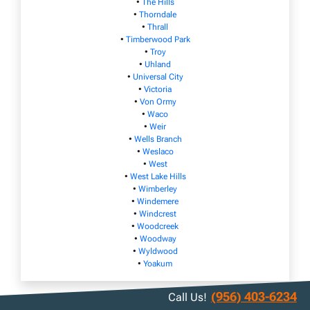
•
The Hills
•
Thorndale
•
Thrall
•
Timberwood Park
•
Troy
•
Uhland
•
Universal City
•
Victoria
•
Von Ormy
•
Waco
•
Weir
•
Wells Branch
•
Weslaco
•
West
•
West Lake Hills
•
Wimberley
•
Windemere
•
Windcrest
•
Woodcreek
•
Woodway
•
Wyldwood
•
Yoakum
(956) 403-6234
Call Us!