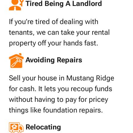
Tired Being A Landlord
If you’re tired of dealing with
tenants, we can take your rental
property off your hands fast.
Avoiding Repairs
Sell your house in Mustang Ridge
for cash. It lets you recoup funds
without having to pay for pricey
things like foundation repairs.
Relocating