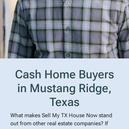
Cash Home Buyers
in Mustang Ridge,
Texas
What makes
Sell My TX House Now
stand
out from other real estate companies? If