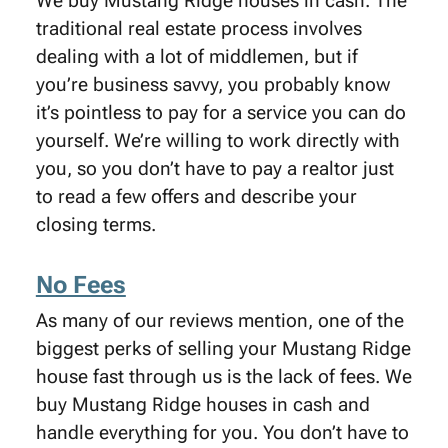
We buy Mustang Ridge houses in cash. The
traditional real estate process involves
dealing with a lot of middlemen, but if
you’re business savvy, you probably know
it’s pointless to pay for a service you can do
yourself. We’re willing to work directly with
you, so you don’t have to pay a realtor just
to read a few offers and describe your
closing terms.
No Fees
As many of our reviews mention, one of the
biggest perks of selling your Mustang Ridge
house fast through us is the lack of fees. We
buy Mustang Ridge houses in cash and
handle everything for you. You don’t have to