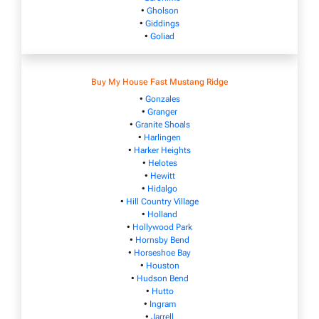
•
Gholson
•
Giddings
•
Goliad
Buy My House Fast Mustang Ridge
•
Gonzales
•
Granger
•
Granite Shoals
•
Harlingen
•
Harker Heights
•
Helotes
•
Hewitt
•
Hidalgo
•
Hill Country Village
•
Holland
•
Hollywood Park
•
Hornsby Bend
•
Horseshoe Bay
•
Houston
•
Hudson Bend
•
Hutto
•
Ingram
•
Jarrell