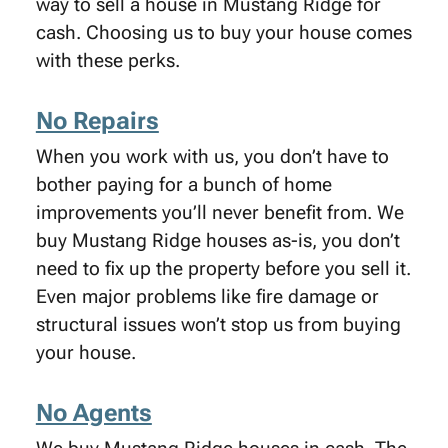
way to sell a house in Mustang Ridge for
cash. Choosing us to buy your house comes
with these perks.
No Repairs
When you work with us, you don’t have to
bother paying for a bunch of home
improvements you’ll never benefit from. We
buy Mustang Ridge houses as-is, you don’t
need to fix up the property before you sell it.
Even major problems like fire damage or
structural issues won’t stop us from buying
your house.
No Agents