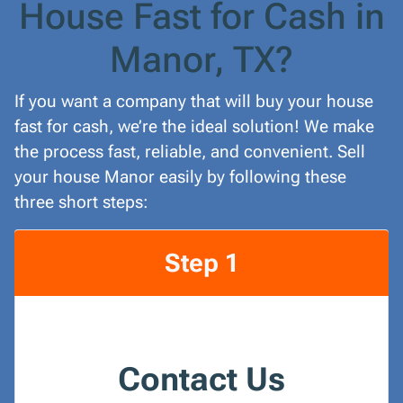
House Fast for Cash in
Manor, TX?
If you want a company that will buy your house
fast for cash, we’re the ideal solution! We make
the process fast, reliable, and convenient. Sell
your house Manor easily by following these
three short steps:
Step 1
Contact Us