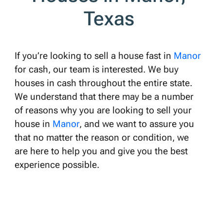
Texas
If you’re looking to sell a house fast in
Manor
for cash, our team is interested. We buy
houses in cash throughout the entire state.
We understand that there may be a number
of reasons why you are looking to sell your
house in
Manor
, and we want to assure you
that no matter the reason or condition, we
are here to help you and give you the best
experience possible.