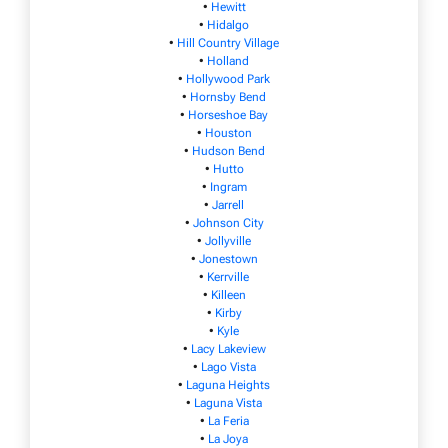
•
Hewitt
•
Hidalgo
•
Hill Country Village
•
Holland
•
Hollywood Park
•
Hornsby Bend
•
Horseshoe Bay
•
Houston
•
Hudson Bend
•
Hutto
•
Ingram
•
Jarrell
•
Johnson City
•
Jollyville
•
Jonestown
•
Kerrville
•
Killeen
•
Kirby
•
Kyle
•
Lacy Lakeview
•
Lago Vista
•
Laguna Heights
•
Laguna Vista
•
La Feria
•
La Joya