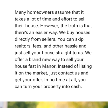
Many homeowners assume that it
takes a lot of time and effort to sell
their house. However, the truth is that
there’s an easier way. We buy houses
directly from sellers. You can skip
realtors, fees, and other hassle and
just sell your house straight to us. We
offer a brand new way to sell your
house fast in Manor. Instead of listing
it on the market, just contact us and
get your offer. In no time at all, you
can turn your property into cash.