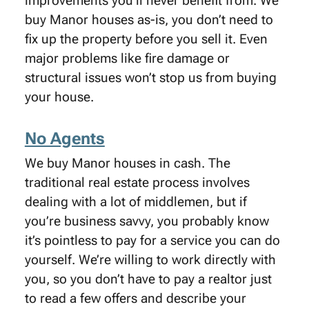
improvements you’ll never benefit from. We
buy Manor houses as-is, you don’t need to
fix up the property before you sell it. Even
major problems like fire damage or
structural issues won’t stop us from buying
your house.
No Agents
We buy Manor houses in cash. The
traditional real estate process involves
dealing with a lot of middlemen, but if
you’re business savvy, you probably know
it’s pointless to pay for a service you can do
yourself. We’re willing to work directly with
you, so you don’t have to pay a realtor just
to read a few offers and describe your