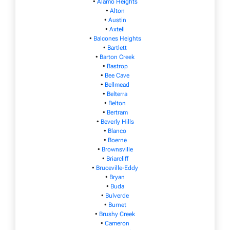
•
Alamo Heights
•
Alton
•
Austin
•
Axtell
•
Balcones Heights
•
Bartlett
•
Barton Creek
•
Bastrop
•
Bee Cave
•
Bellmead
•
Belterra
•
Belton
•
Bertram
•
Beverly Hills
•
Blanco
•
Boerne
•
Brownsville
•
Briarcliff
•
Bruceville-Eddy
•
Bryan
•
Buda
•
Bulverde
•
Burnet
•
Brushy Creek
•
Cameron