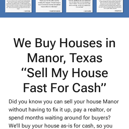
We Buy Houses in
Manor, Texas
“Sell My House
Fast For Cash”
Did you know you can sell your house Manor
without having to fix it up, pay a realtor, or
spend months waiting around for buyers?
We’ll buy your house as-is for cash, so you