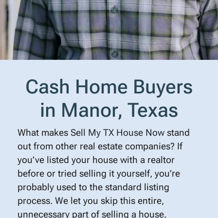
Cash Home Buyers
in Manor, Texas
What makes
Sell My TX House Now
stand
out from other real estate companies? If
you’ve listed your house with a realtor
before or tried selling it yourself, you’re
probably used to the standard listing
process. We let you skip this entire,
unnecessary part of selling a house.