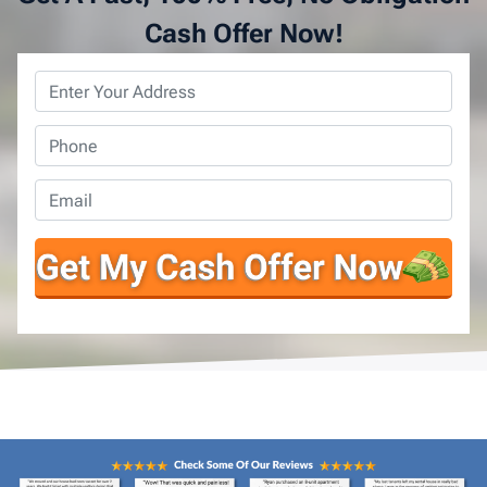
Cash Offer Now!
Property
Address
*
Phone
*
Email