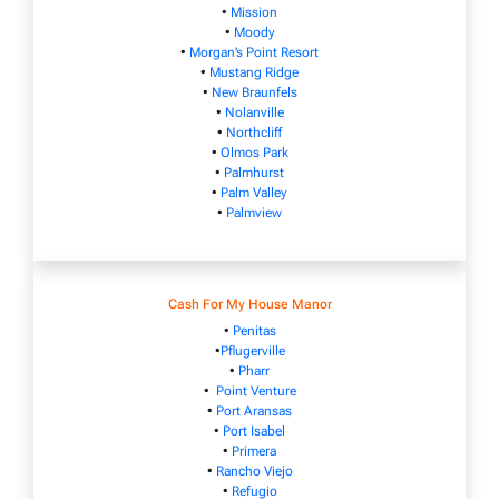
•
Mission
•
Moody
•
Morgan’s Point Resort
•
Mustang Ridge
•
New Braunfels
•
Nolanville
•
Northcliff
•
Olmos Park
•
Palmhurst
•
Palm Valley
•
Palmview
Cash For My House Manor
•
Penitas
•
Pflugerville
•
Pharr
•
Point Venture
•
Port Aransas
•
Port Isabel
•
Primera
•
Rancho Viejo
•
Refugio