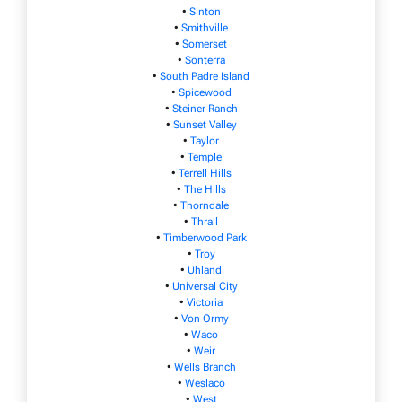
•
Sinton
•
Smithville
•
Somerset
•
Sonterra
•
South Padre Island
•
Spicewood
•
Steiner Ranch
•
Sunset Valley
•
Taylor
•
Temple
•
Terrell Hills
•
The Hills
•
Thorndale
•
Thrall
•
Timberwood Park
•
Troy
•
Uhland
•
Universal City
•
Victoria
•
Von Ormy
•
Waco
•
Weir
•
Wells Branch
•
Weslaco
•
West