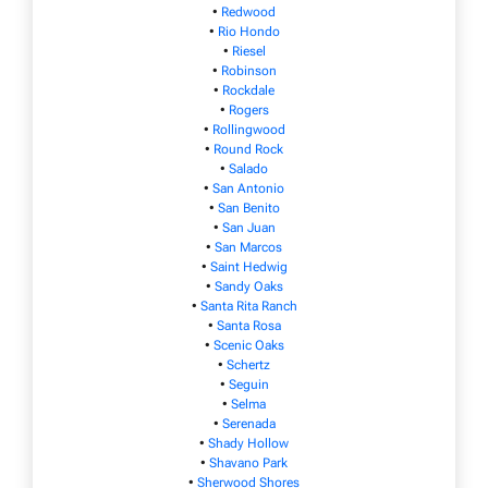
•
Redwood
•
Rio Hondo
•
Riesel
•
Robinson
•
Rockdale
•
Rogers
•
Rollingwood
•
Round Rock
•
Salado
•
San Antonio
•
San Benito
•
San Juan
•
San Marcos
•
Saint Hedwig
•
Sandy Oaks
•
Santa Rita Ranch
•
Santa Rosa
•
Scenic Oaks
•
Schertz
•
Seguin
•
Selma
•
Serenada
•
Shady Hollow
•
Shavano Park
•
Sherwood Shores