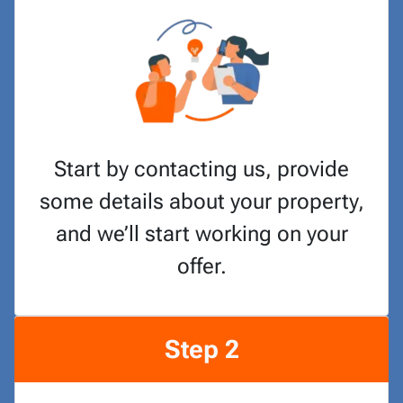
Start by contacting us, provide
some details about your property,
and we’ll start working on your
offer.
Step 2