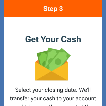
Step 3
Get Your Cash
Select your closing date. We’ll
transfer your cash to your account