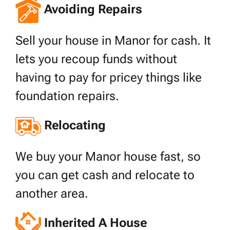
Avoiding Repairs
Sell your house in Manor for cash. It
lets you recoup funds without
having to pay for pricey things like
foundation repairs.
Relocating
We buy your Manor house fast, so
you can get cash and relocate to
another area.
Inherited A House