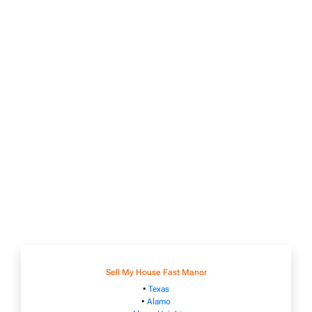
Sell My House Fast Manor
•
Texas
•
Alamo