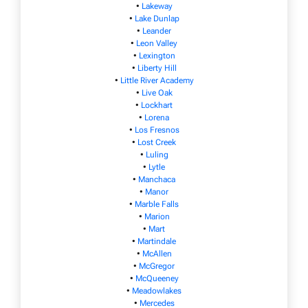
•
Lakeway
•
Lake Dunlap
•
Leander
•
Leon Valley
•
Lexington
•
Liberty Hill
•
Little River Academy
•
Live Oak
•
Lockhart
•
Lorena
•
Los Fresnos
•
Lost Creek
•
Luling
•
Lytle
•
Manchaca
•
Manor
•
Marble Falls
•
Marion
•
Mart
•
Martindale
•
McAllen
•
McGregor
•
McQueeney
•
Meadowlakes
•
Mercedes