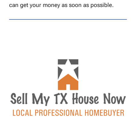
can get your money as soon as possible.