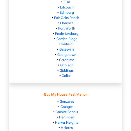
•
Elsa
•
Edcouch
•
Edinburg
•
Fair Oaks Ranch
•
Florence
•
Fort Worth
•
Fredericksburg
•
Garden Ridge
•
Garfield
•
Gatesville
•
Georgetown
•
Geronimo
•
Gholson
•
Giddings
•
Goliad
Buy My House Fast Manor
•
Gonzales
•
Granger
•
Granite Shoals
•
Harlingen
•
Harker Heights
•
Helotes