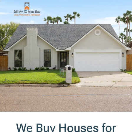
s
*
We Buy Houses for