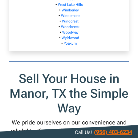
•
West Lake Hills
•
Wimberley
•
Windemere
•
Windcrest
•
Woodcreek
•
Woodway
•
Wyldwood
•
Yoakum
Sell Your House in
Manor, TX the Simple
Way
We pride ourselves on our convenience and
reliability. If you sell your Manor house to us,
(956) 403-6234
Call Us!