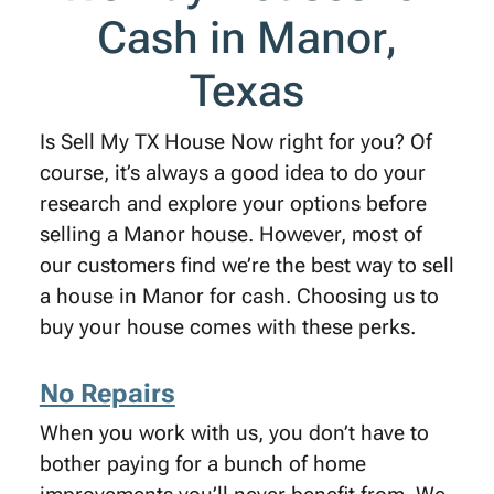
Cash in Manor,
Texas
Is Sell My TX House Now right for you? Of
course, it’s always a good idea to do your
research and explore your options before
selling a Manor house. However, most of
our customers find we’re the best way to sell
a house in Manor for cash. Choosing us to
buy your house comes with these perks.
No Repairs
When you work with us, you don’t have to
bother paying for a bunch of home