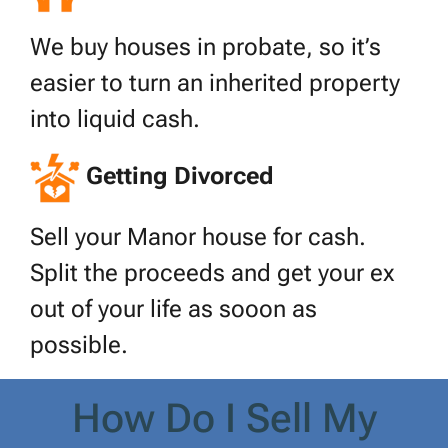
We buy houses in probate, so it’s
easier to turn an inherited property
into liquid cash.
Getting Divorced
Sell your Manor house for cash.
Split the proceeds and get your ex
out of your life as sooon as
possible.
How Do I Sell My