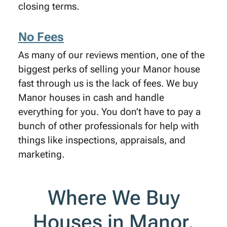
closing terms.
No Fees
As many of our reviews mention, one of the
biggest perks of selling your Manor house
fast through us is the lack of fees. We buy
Manor houses in cash and handle
everything for you. You don’t have to pay a
bunch of other professionals for help with
things like inspections, appraisals, and
marketing.
Where We Buy
Houses in Manor,