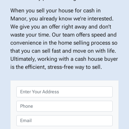
When you sell your house for cash in
Manor, you already know we’re interested.
We give you an offer right away and don’t
waste your time. Our team offers speed and
convenience in the home selling process so
that you can sell fast and move on with life.
Ultimately, working with a cash house buyer
is the efficient, stress-free way to sell.
P
r
o
P
p
h
e
o
E
r
n
m