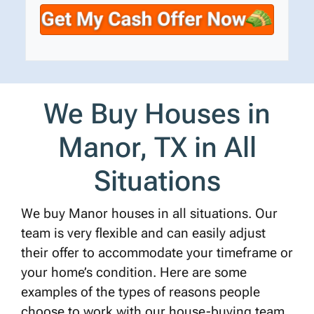
t
e
a
y
*
i
A
l
d
d
r
We Buy Houses in
e
s
Manor, TX in All
s
*
Situations
We buy Manor houses in all situations. Our
team is very flexible and can easily adjust
their offer to accommodate your timeframe or
your home’s condition. Here are some
examples of the types of reasons people
choose to work with our house-buying team.