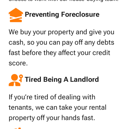
Preventing Foreclosure
We buy your property and give you
cash, so you can pay off any debts
fast before they affect your credit
score.
Tired Being A Landlord
If you’re tired of dealing with
tenants, we can take your rental
property off your hands fast.