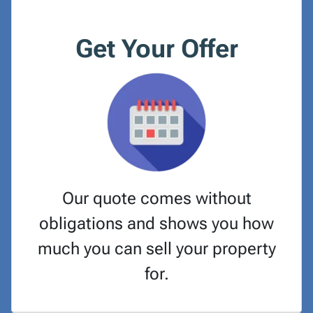
Get Your Offer
Our quote comes without
obligations and shows you how
much you can sell your property
for.