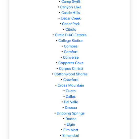
•
Camp Swift
•
Canyon Lake
•
Castle Hills
•
Cedar Creek
•
Cedar Park
•
Cibolo
•
Circle D-KC Estates
•
College Station
•
Combes
•
Comfort
•
Converse
•
Copperas Cove
•
Corpus Christi
•
Cottonwood Shores
•
Crawford
•
Cross Mountain
•
Cuero
•
Dallas
•
Del Valle
•
Dessau
•
Dripping Springs
•
Donna
•
Elgin
•
Elm Mott
•
Elmendorf