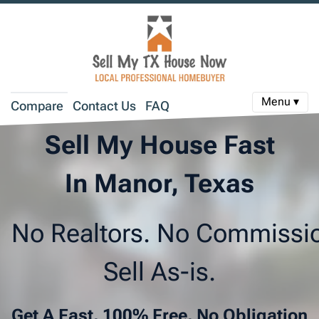
Menu ▾
Compare
Contact Us
FAQ
Sell My House Fast
In Manor, Texas
No Realtors. No Commissi
Sell As-is.
Get A Fast, 100% Free, No Obligation