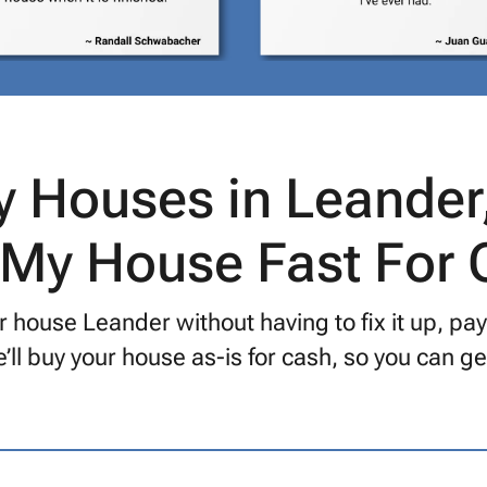
 Houses in Leander
 My House Fast For
r house Leander without having to fix it up, pa
’ll buy your house as-is for cash, so you can 