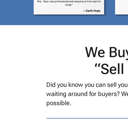
We Buy
“Sell
Did you know you can sell you
waiting around for buyers? We
possible.