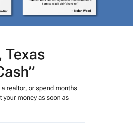
, Texas
 Cash”
y a realtor, or spend months
get your money as soon as