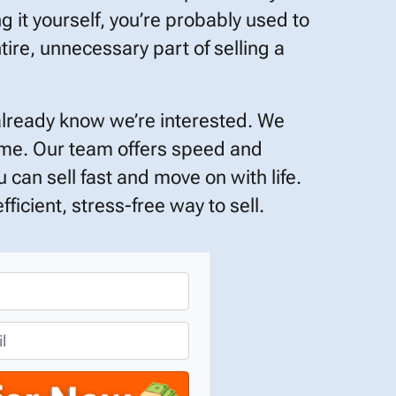
ng it yourself, you’re probably used to
tire, unnecessary part of selling a
already know we’re interested. We
time. Our team offers speed and
 can sell fast and move on with life.
ficient, stress-free way to sell.