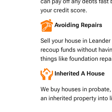
can pay off any debts fast 
your credit score.
Avoiding Repairs
Sell your house in Leander f
recoup funds without havin
things like foundation repa
Inherited A House
We buy houses in probate, s
an inherited property into 