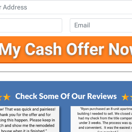
Property
Address
*
Phone
*
Email