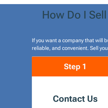
How Do I Sell
If you want a company that will b
reliable, and convenient. Sell yo
Step 1
Contact Us