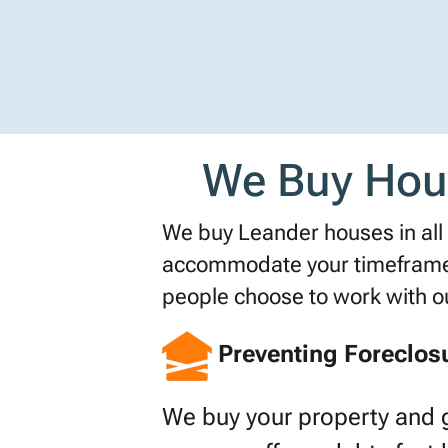
We Buy House
We buy Leander houses in all s
accommodate your timeframe o
people choose to work with 
Preventing Foreclos
We buy your property and 