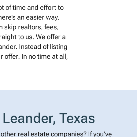
 of time and effort to
there’s an easier way.
 skip realtors, fees,
raight to us. We offer a
nder. Instead of listing
offer. In no time at all,
 Leander, Texas
other real estate companies? If you’ve