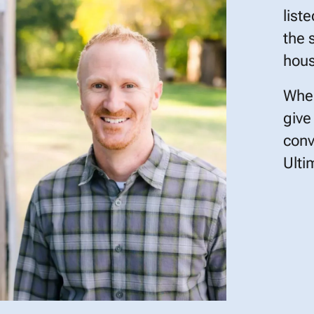
list
the 
hous
When
give
conv
Ulti