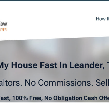
How I
My House Fast In Leander,
ltors. No Commissions. Sell
Fast, 100% Free, No Obligation Cash Off