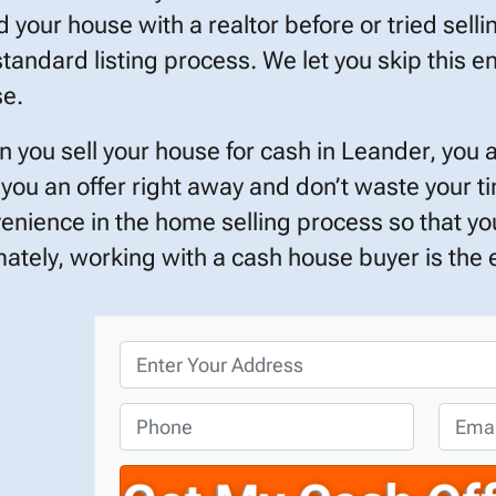
ed your house with a realtor before or tried selli
standard listing process. We let you skip this en
e.
 you sell your house for cash in Leander, you 
 you an offer right away and don’t waste your 
enience in the home selling process so that you
mately, working with a cash house buyer is the ef
P
r
o
P
E
p
h
m
e
o
a