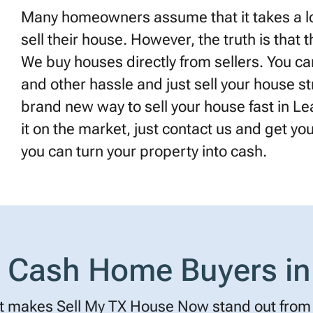
Many homeowners assume that it takes a lot
sell their house. However, the truth is that 
We buy houses directly from sellers. You can
and other hassle and just sell your house st
brand new way to sell your house fast in Lea
it on the market, just contact us and get your 
you can turn your property into cash.
Cash Home Buyers in
t makes
Sell My TX House Now
stand out from 