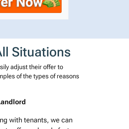
ll Situations
ly adjust their offer to
les of the types of reasons
Landlord
ling with tenants, we can