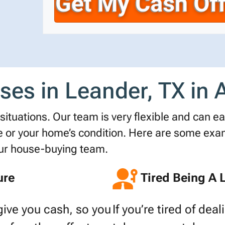
r
n
i
t
e
l
y
*
A
d
d
s in Leander, TX in A
r
e
s
ituations. Our team is very flexible and can easi
s
r your home’s condition. Here are some examp
*
our house-buying team.
ure
Tired Being A 
give you cash, so you
If you’re tired of dea