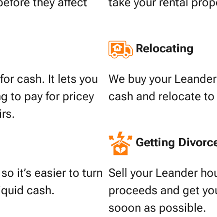
before they affect
take your rental prop
Relocating
or cash. It lets you
We buy your Leander 
g to pay for pricey
cash and relocate to
irs.
Getting Divorc
o it’s easier to turn
Sell your Leander hou
liquid cash.
proceeds and get your
sooon as possible.