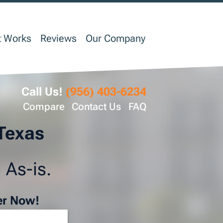
t Works
Reviews
Our Company
Call Us!
(956) 403-6234
Compare
Contact Us
FAQ
 Texas
 As-is.
er Now!