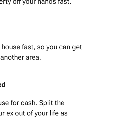
erty off your hands fast.
house fast, so you can get
 another area.
ed
se for cash. Split the
 ex out of your life as