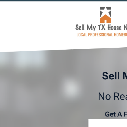
Sell 
No Rea
Get A 