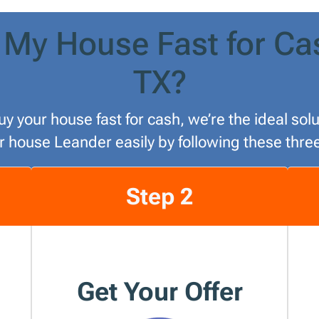
 My House Fast for Ca
TX?
uy your house fast for cash, we’re the ideal so
ur house Leander easily by following these thre
Step 2
Get Your Offer