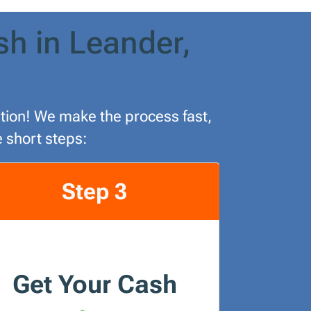
sh in Leander,
lution! We make the process fast,
e short steps:
Step 3
Get Your Cash