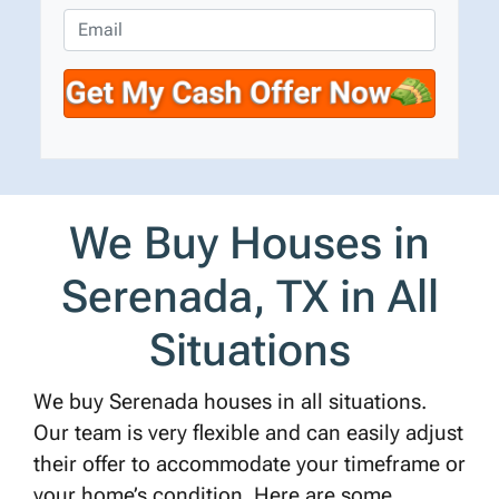
e
o
E
r
n
m
t
e
a
y
*
i
A
l
d
d
r
We Buy Houses in
e
s
Serenada, TX in All
s
*
Situations
We buy Serenada houses in all situations.
Our team is very flexible and can easily adjust
their offer to accommodate your timeframe or
your home’s condition. Here are some