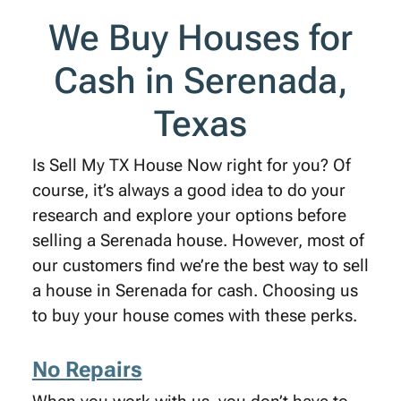
We Buy Houses for
Cash in Serenada,
Texas
Is Sell My TX House Now right for you? Of
course, it’s always a good idea to do your
research and explore your options before
selling a Serenada house. However, most of
our customers find we’re the best way to sell
a house in Serenada for cash. Choosing us
to buy your house comes with these perks.
No Repairs