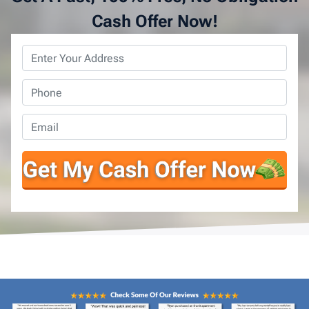
Cash Offer Now!
Property
Address
*
Phone
*
Email