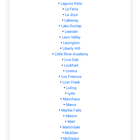
•
Laguna Vista
•
La Feria
•
La Joya
•
Lakeway
•
Lake Dunlap
•
Leander
•
Leon Valley
•
Lexington
•
Liberty Hill
•
Little River Academy
•
Live Oak
•
Lockhart
•
Lorena
•
Los Fresnos
•
Lost Creek
•
Luling
•
Lytle
•
Manchaca
•
Manor
•
Marble Falls
•
Marion
•
Mart
•
Martindale
•
McAllen
•
McGregor