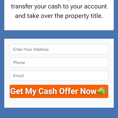
transfer your cash to your account
and take over the property title.
P
r
o
P
p
h
e
o
E
r
n
m
t
e
a
y
*
i
A
l
d
d
r