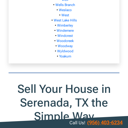
•
Wells Branch
•
Weslaco
•
West
•
West Lake Hills
•
Wimberley
•
Windemere
•
Windcrest
•
Woodcreek
•
Woodway
•
Wyldwood
•
Yoakum
Sell Your House in
Serenada, TX the
Simple Way
(956) 403-6234
Call Us!