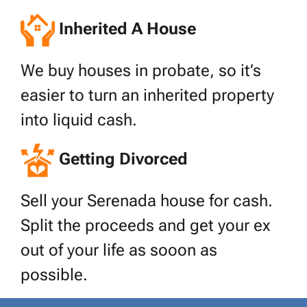
Inherited A House
We buy houses in probate, so it’s
easier to turn an inherited property
into liquid cash.
Getting Divorced
Sell your Serenada house for cash.
Split the proceeds and get your ex
out of your life as sooon as
possible.