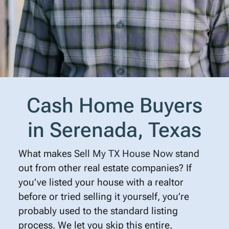
Cash Home Buyers
in Serenada, Texas
What makes
Sell My TX House Now
stand
out from other real estate companies? If
you’ve listed your house with a realtor
before or tried selling it yourself, you’re
probably used to the standard listing
process. We let you skip this entire,