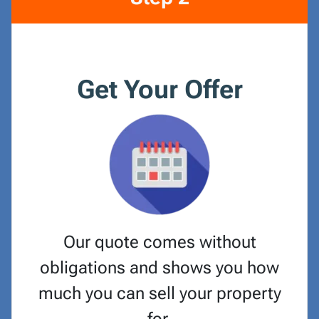
Get Your Offer
Our quote comes without
obligations and shows you how
much you can sell your property