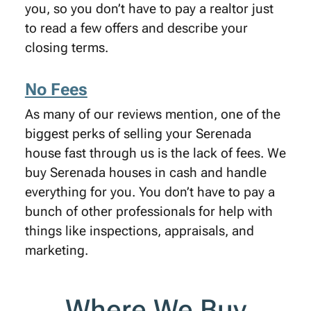
you, so you don’t have to pay a realtor just
to read a few offers and describe your
closing terms.
No Fees
As many of our reviews mention, one of the
biggest perks of selling your Serenada
house fast through us is the lack of fees. We
buy Serenada houses in cash and handle
everything for you. You don’t have to pay a
bunch of other professionals for help with
things like inspections, appraisals, and
marketing.
Where We Buy