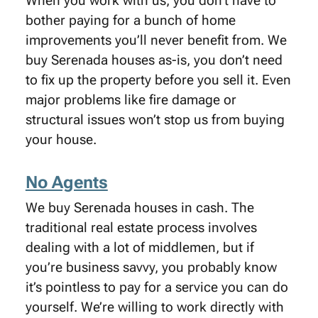
When you work with us, you don’t have to
bother paying for a bunch of home
improvements you’ll never benefit from. We
buy Serenada houses as-is, you don’t need
to fix up the property before you sell it. Even
major problems like fire damage or
structural issues won’t stop us from buying
your house.
No Agents
We buy Serenada houses in cash. The
traditional real estate process involves
dealing with a lot of middlemen, but if
you’re business savvy, you probably know
it’s pointless to pay for a service you can do
yourself. We’re willing to work directly with