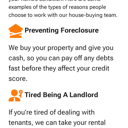
examples of the types of reasons people
choose to work with our house-buying team.
Preventing Foreclosure
We buy your property and give you
cash, so you can pay off any debts
fast before they affect your credit
score.
Tired Being A Landlord
If you’re tired of dealing with
tenants, we can take your rental