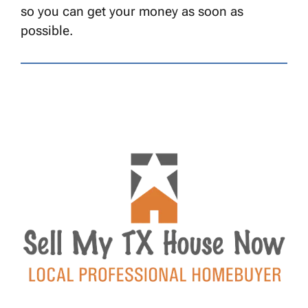
so you can get your money as soon as
possible.