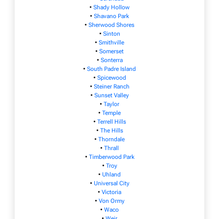
•
Shady Hollow
•
Shavano Park
•
Sherwood Shores
•
Sinton
•
Smithville
•
Somerset
•
Sonterra
•
South Padre Island
•
Spicewood
•
Steiner Ranch
•
Sunset Valley
•
Taylor
•
Temple
•
Terrell Hills
•
The Hills
•
Thorndale
•
Thrall
•
Timberwood Park
•
Troy
•
Uhland
•
Universal City
•
Victoria
•
Von Ormy
•
Waco
•
Weir