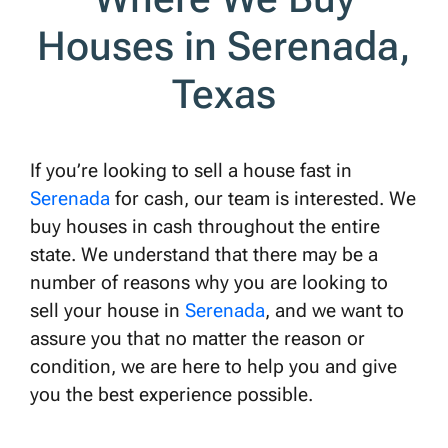
Houses in Serenada,
Texas
If you’re looking to sell a house fast in
Serenada
for cash, our team is interested. We
buy houses in cash throughout the entire
state. We understand that there may be a
number of reasons why you are looking to
sell your house in
Serenada
, and we want to
assure you that no matter the reason or
condition, we are here to help you and give
you the best experience possible.