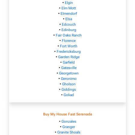
•
Elgin
•
Elm Mott
•
Elmendorf
•
Elsa
•
Edcouch
•
Edinburg
•
Fair Oaks Ranch
•
Florence
•
Fort Worth
•
Fredericksburg
•
Garden Ridge
•
Garfield
•
Gatesville
•
Georgetown
•
Geronimo
•
Gholson
•
Giddings
•
Goliad
Buy My House Fast Serenada
•
Gonzales
•
Granger
•
Granite Shoals