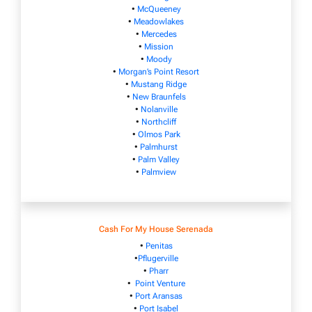
•
McQueeney
•
Meadowlakes
•
Mercedes
•
Mission
•
Moody
•
Morgan’s Point Resort
•
Mustang Ridge
•
New Braunfels
•
Nolanville
•
Northcliff
•
Olmos Park
•
Palmhurst
•
Palm Valley
•
Palmview
Cash For My House Serenada
•
Penitas
•
Pflugerville
•
Pharr
•
Point Venture
•
Port Aransas
•
Port Isabel