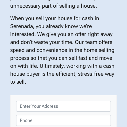
unnecessary part of selling a house.
When you sell your house for cash in
Serenada, you already know we’re
interested. We give you an offer right away
and don’t waste your time. Our team offers
speed and convenience in the home selling
process so that you can sell fast and move
on with life. Ultimately, working with a cash
house buyer is the efficient, stress-free way
to sell.
P
r
o
P
p
h