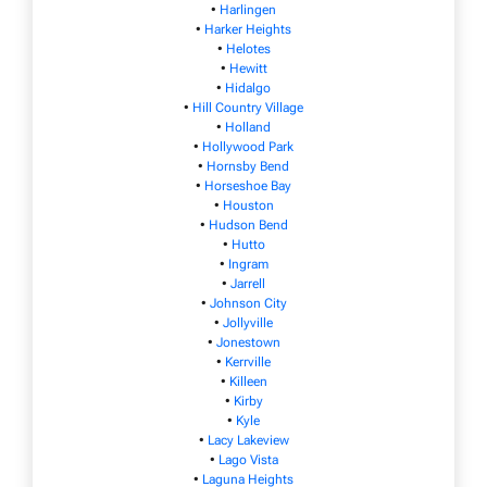
•
Harlingen
•
Harker Heights
•
Helotes
•
Hewitt
•
Hidalgo
•
Hill Country Village
•
Holland
•
Hollywood Park
•
Hornsby Bend
•
Horseshoe Bay
•
Houston
•
Hudson Bend
•
Hutto
•
Ingram
•
Jarrell
•
Johnson City
•
Jollyville
•
Jonestown
•
Kerrville
•
Killeen
•
Kirby
•
Kyle
•
Lacy Lakeview
•
Lago Vista
•
Laguna Heights