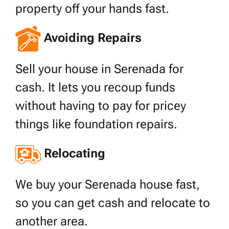
property off your hands fast.
Avoiding Repairs
Sell your house in Serenada for
cash. It lets you recoup funds
without having to pay for pricey
things like foundation repairs.
Relocating
We buy your Serenada house fast,
so you can get cash and relocate to
another area.