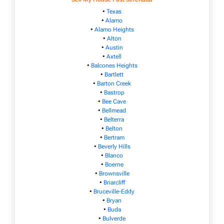
•
Texas
•
Alamo
•
Alamo Heights
•
Alton
•
Austin
•
Axtell
•
Balcones Heights
•
Bartlett
•
Barton Creek
•
Bastrop
•
Bee Cave
•
Bellmead
•
Belterra
•
Belton
•
Bertram
•
Beverly Hills
•
Blanco
•
Boerne
•
Brownsville
•
Briarcliff
•
Bruceville-Eddy
•
Bryan
•
Buda
•
Bulverde