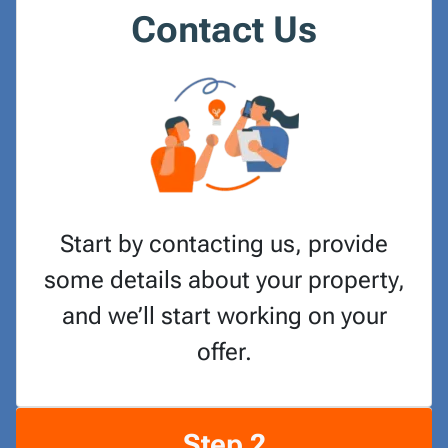
Contact Us
Start by contacting us, provide
some details about your property,
and we’ll start working on your
offer.
Step 2