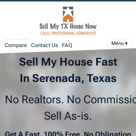
Menu ▾
Compare
Contact Us
FAQ
Sell My House Fast
In Serenada, Texas
No Realtors. No Commissi
Sell As-is.
Get A Fast, 100% Free, No Obligation