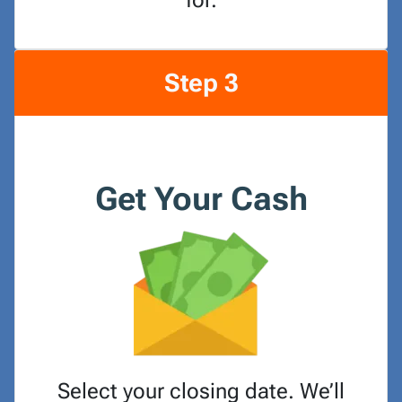
for.
Step 3
Get Your Cash
Select your closing date. We’ll