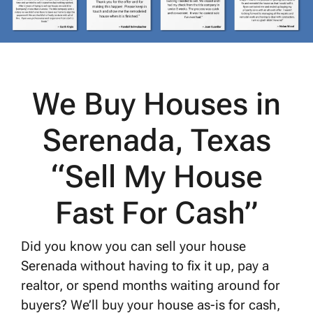
We Buy Houses in
Serenada, Texas
“Sell My House
Fast For Cash”
Did you know you can sell your house
Serenada without having to fix it up, pay a
realtor, or spend months waiting around for
buyers? We’ll buy your house as-is for cash,