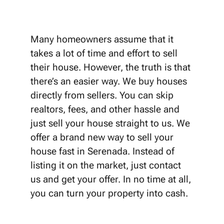
Many homeowners assume that it
takes a lot of time and effort to sell
their house. However, the truth is that
there’s an easier way. We buy houses
directly from sellers. You can skip
realtors, fees, and other hassle and
just sell your house straight to us. We
offer a brand new way to sell your
house fast in Serenada. Instead of
listing it on the market, just contact
us and get your offer. In no time at all,
you can turn your property into cash.