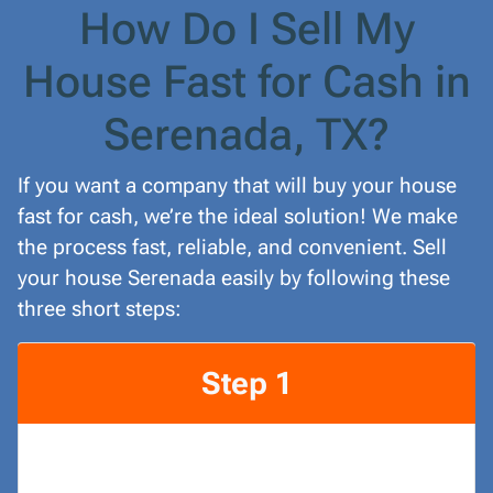
How Do I Sell My
House Fast for Cash in
Serenada, TX?
If you want a company that will buy your house
fast for cash, we’re the ideal solution! We make
the process fast, reliable, and convenient. Sell
your house Serenada easily by following these
three short steps:
Step 1