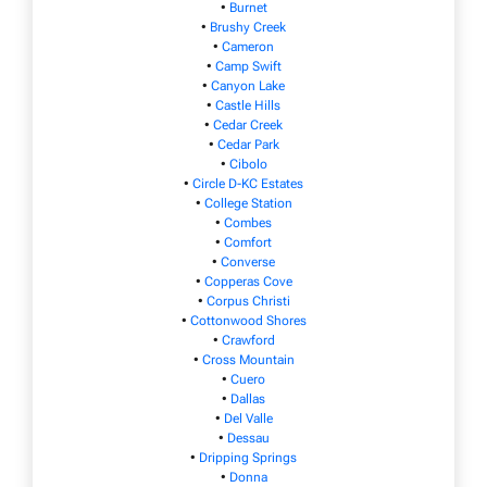
•
Burnet
•
Brushy Creek
•
Cameron
•
Camp Swift
•
Canyon Lake
•
Castle Hills
•
Cedar Creek
•
Cedar Park
•
Cibolo
•
Circle D-KC Estates
•
College Station
•
Combes
•
Comfort
•
Converse
•
Copperas Cove
•
Corpus Christi
•
Cottonwood Shores
•
Crawford
•
Cross Mountain
•
Cuero
•
Dallas
•
Del Valle
•
Dessau
•
Dripping Springs
•
Donna