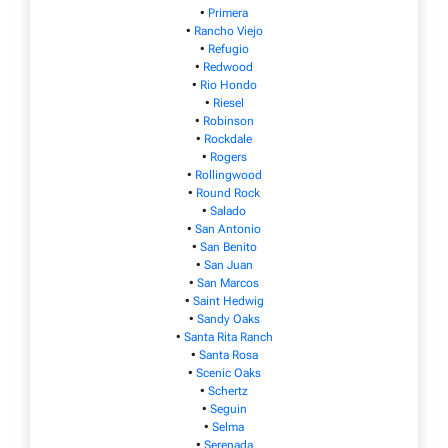
•
Primera
•
Rancho Viejo
•
Refugio
•
Redwood
•
Rio Hondo
•
Riesel
•
Robinson
•
Rockdale
•
Rogers
•
Rollingwood
•
Round Rock
•
Salado
•
San Antonio
•
San Benito
•
San Juan
•
San Marcos
•
Saint Hedwig
•
Sandy Oaks
•
Santa Rita Ranch
•
Santa Rosa
•
Scenic Oaks
•
Schertz
•
Seguin
•
Selma
•
Serenada